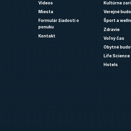
Videos
Kultúrne zar
Miesta
Verejné budo
Formulár žiadosti o
Šport a well
ponuku
Zdravie
Kontakt
Voľný čas
Obytné budo
Life Science
Hotels