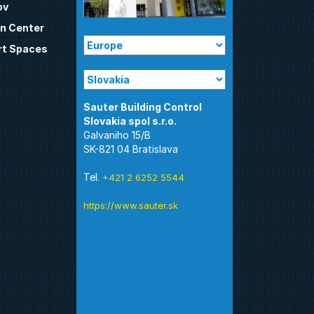
ov
n Center
t Spaces
Sauter Building Control
Galvaniho 15/B
SK-821 04 Bratislava
Tel.
+421 2 6252 5544
https://www.sauter.sk