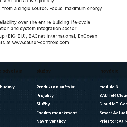
esent and active globally
 from a single source. Focus: maximum energy
ability over the entire building life-cycle
ation and system integration sector
up (BIG-EU), BACnet International, EnOcean
nts at www.sauter-controls.com
é odvetvia
služby
inovácie
 budovy
Produkty a softvér
modulo 6
Projekty
SAUTER Clou
Služby
Cloud IoT-Co
Facility manažment
Smart Actua
Návrh ventilov
Priestorová r