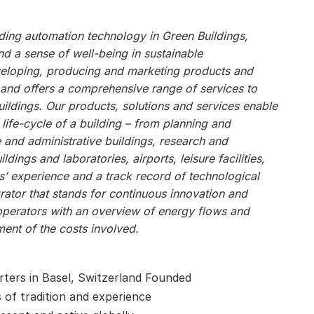
ilding automation technology in Green Buildings,
 a sense of well-being in sustainable
veloping, producing and marketing products and
, and offers a comprehensive range of services to
ildings. Our products, solutions and services enable
 life-cycle of a building – from planning and
e and administrative buildings, research and
ildings and laboratories, airports, leisure facilities,
s’ experience and a track record of technological
ator that stands for continuous innovation and
operators with an overview of energy flows and
ent of the costs involved.
ters in Basel, Switzerland Founded
s of tradition and experience