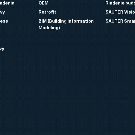
iadenia
OEM
Riadenie bud
vy
Retrofit
SAUTER Visio
ness
BIM (Building Information
SAUTER Smar
Modeling)
vy