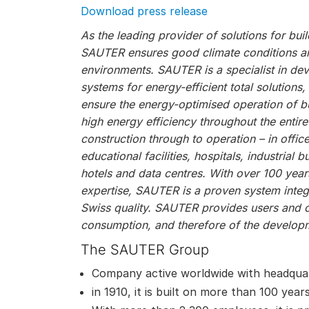
Download press release
As the leading provider of solutions for bu
SAUTER ensures good climate conditions and
environments. SAUTER is a specialist in de
systems for energy-efficient total solutions
ensure the energy-optimised operation of bu
high energy efficiency throughout the entire
construction through to operation – in offic
educational facilities, hospitals, industrial bu
hotels and data centres. With over 100 year
expertise, SAUTER is a proven system integr
Swiss quality. SAUTER provides users and 
consumption, and therefore of the developm
The SAUTER Group
Company active worldwide with headquar
in 1910, it is built on more than 100 year