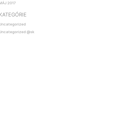
MÁJ 2017
KATEGÓRIE
Uncategorized
Uncategorized @sk