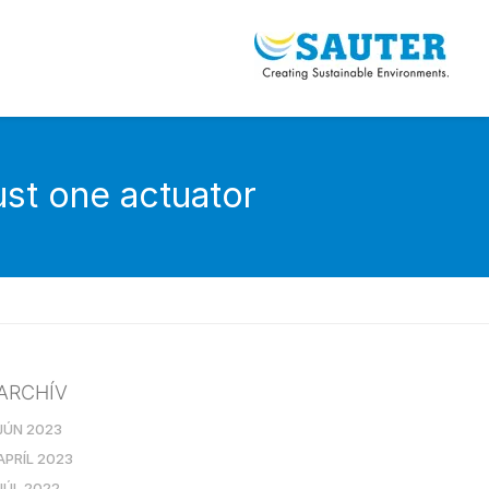
st one actuator
ARCHÍV
JÚN 2023
APRÍL 2023
JÚL 2022