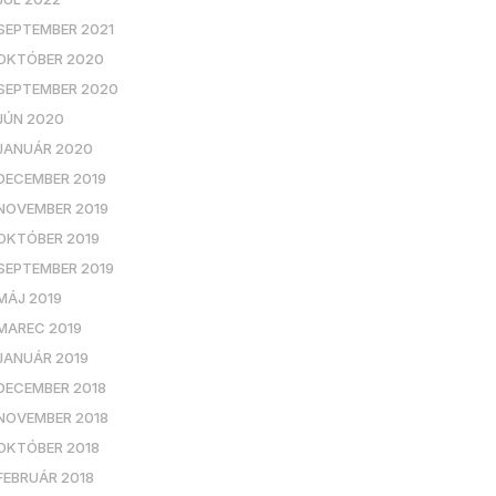
SEPTEMBER 2021
OKTÓBER 2020
SEPTEMBER 2020
JÚN 2020
JANUÁR 2020
DECEMBER 2019
NOVEMBER 2019
OKTÓBER 2019
SEPTEMBER 2019
MÁJ 2019
MAREC 2019
JANUÁR 2019
DECEMBER 2018
NOVEMBER 2018
OKTÓBER 2018
FEBRUÁR 2018