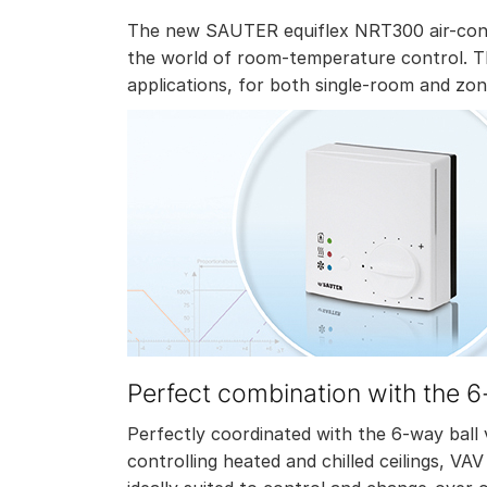
The new SAUTER equiflex NRT300 air-condi
the world of room-temperature control. Th
applications, for both single-room and zon
Perfect combination with the 6
Perfectly coordinated with the 6-way ball v
controlling heated and chilled ceilings, VA