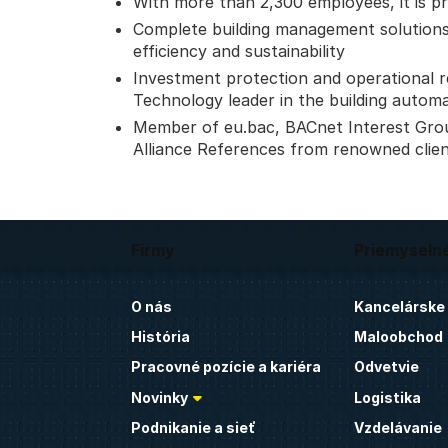
With more than 2,300 employees, it is pr
Complete building management solutions
efficiency and sustainability
Investment protection and operational reli
Technology leader in the building autom
Member of eu.bac, BACnet Interest Gro
Alliance References from renowned clie
Firmy
Priemyseln
O nás
Kancelárske
História
Maloobchod
Pracovné pozície a kariéra
Odvetvie
Novinky
Logistika
Podnikanie a sieť
Vzdelávanie