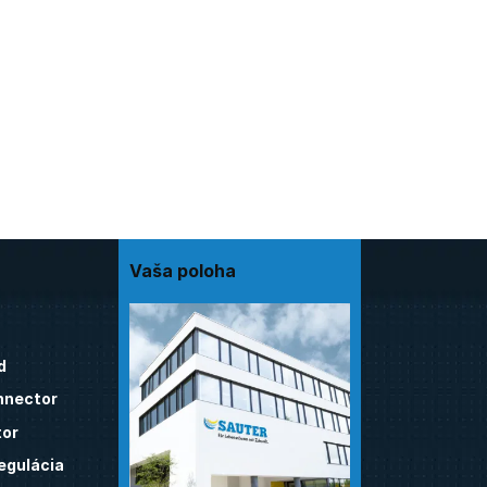
Vaša poloha
d
nnector
tor
egulácia