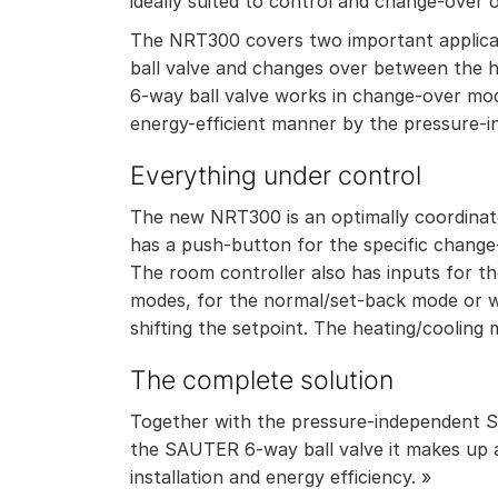
ideally suited to control and change-over 
The NRT300 covers two important applicatio
ball valve and changes over between the h
6-way ball valve works in change-over mode
energy-efficient manner by the pressure-i
Everything under control
The new NRT300 is an optimally coordinate
has a push-button for the specific chang
The room controller also has inputs for t
modes, for the normal/set-back mode or w
shifting the setpoint. The heating/cooling
The complete solution
Together with the pressure-independent 
the SAUTER 6-way ball valve it makes up a
installation and energy efficiency. »