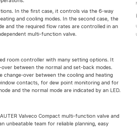
operations.
ns. In the first case, it controls via the 6-way
eating and cooling modes. In the second case, the
 and the required flow rates are controlled in an
ndependent multi-function valve.
d room controller with many setting options. It
e-over between the normal and set-back modes.
he change-over between the cooling and heating
indow contacts, for dew point monitoring and for
 mode and the normal mode are indicated by an LED.
SAUTER Valveco Compact multi-function valve and
n unbeatable team for reliable planning, easy