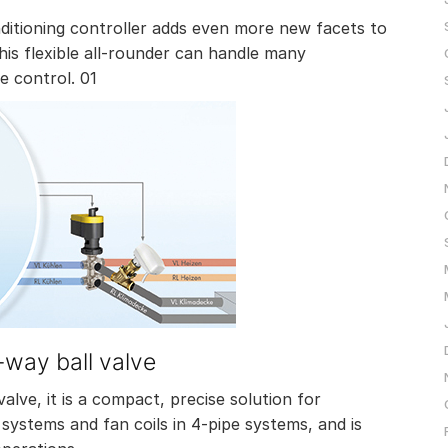
tioning controller adds even more new facets to
is flexible all-rounder can handle many
e control. 01
-way ball valve
alve, it is a compact, precise solution for
V systems and fan coils in 4-pipe systems, and is