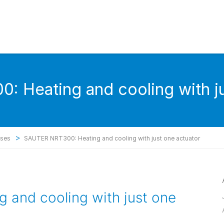
 Heating and cooling with ju
>
ases
SAUTER NRT300: Heating and cooling with just one actuator
and cooling with just one