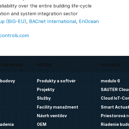
ability over the entire building life-cycle
ation and system integration sector
up (BIG-EU)
,
BACnet International
,
EnOcean
-controls.com
é odvetvia
služby
inovácie
 budovy
Produkty a softvér
modulo 6
Projekty
SAUTER Clou
Služby
Cloud IoT-Co
Facility manažment
Smart Actua
Návrh ventilov
Priestorová r
iadenia
OEM
Riadenie bud