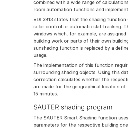
combined with a wide range of calculatio
room automation functions and implement
VDI 3813 states that the shading function
solar control or automatic slat tracking.
windows which, for example, are assigned 
building work or parts of their own buildin
sunshading function is replaced by a defin
usage.
The implementation of this function requi
surrounding shading objects. Using this da
correction calculates whether the respecti
are made for the geographical location of 
15 minutes.
SAUTER shading program
The SAUTER Smart Shading function uses 
parameters for the respective building one