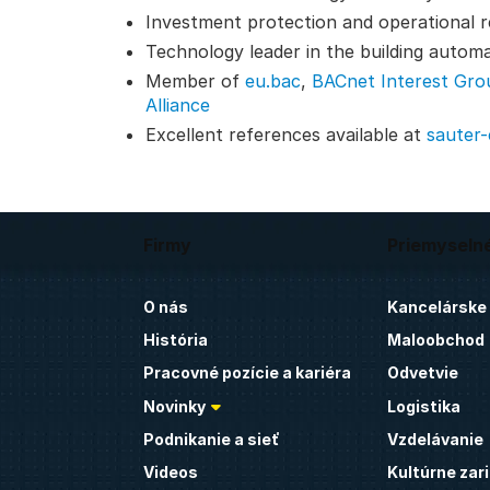
Investment protection and operational reli
Technology leader in the building autom
Member of
eu.bac
,
BACnet Interest Gro
Alliance
Excellent references available at
sauter
Firmy
Priemyseln
O nás
Kancelárske
História
Maloobchod
Pracovné pozície a kariéra
Odvetvie
Novinky
Logistika
Podnikanie a sieť
Vzdelávanie
Videos
Kultúrne zar