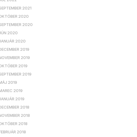
SEPTEMBER 2021
OKTÓBER 2020
SEPTEMBER 2020
JÚN 2020
JANUÁR 2020
DECEMBER 2019
NOVEMBER 2019
OKTÓBER 2019
SEPTEMBER 2019
MÁJ 2019
MAREC 2019
JANUÁR 2019
DECEMBER 2018
NOVEMBER 2018
OKTÓBER 2018
FEBRUÁR 2018