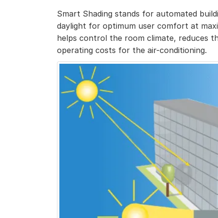
Smart Shading stands for automated buildi
daylight for optimum user comfort at ma
helps control the room climate, reduces th
operating costs for the air-conditioning.