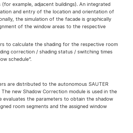
(for example, adjacent buildings). An integrated
ation and entry of the location and orientation of
onally, the simulation of the facade is graphically
signment of the window areas to the respective
s to calculate the shading for the respective room
ading correction / shading status / switching times
dow schedule”.
ters are distributed to the autonomous SAUTER
 The new Shadow Correction module is used in the
e evaluates the parameters to obtain the shadow
signed room segments and the assigned window