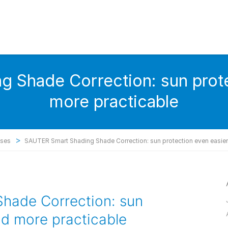
 Shade Correction: sun prote
more practicable
>
ases
SAUTER Smart Shading Shade Correction: sun protection even easier
hade Correction: sun
nd more practicable