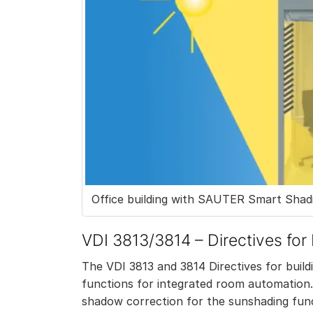
Office building with SAUTER Smart Shadi
VDI 3813/3814 – Directives for
The VDI 3813 and 3814 Directives for buil
functions for integrated room automation.
shadow correction for the sunshading functi