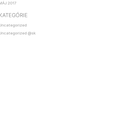
MÁJ 2017
KATEGÓRIE
Uncategorized
Uncategorized @sk