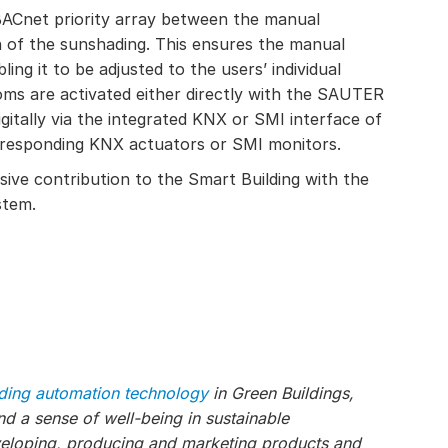
 BACnet priority array between the manual
n of the sunshading. This ensures the manual
ling it to be adjusted to the users’ individual
oms are activated either directly with the SAUTER
gitally via the integrated KNX or SMI interface of
rresponding KNX actuators or SMI monitors.
ve contribution to the Smart Building with the
stem.
lding automation technology
in Green Buildings,
 a sense of well-being in sustainable
veloping, producing and marketing products and