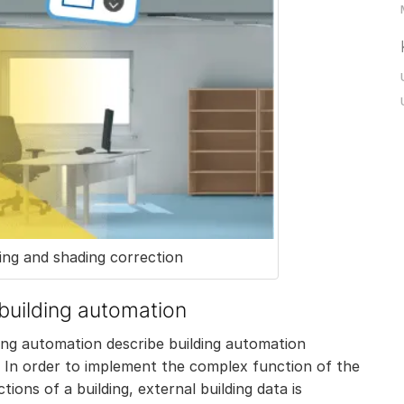
ng and shading correction
 building automation
ding automation describe building automation
 In order to implement the complex function of the
ons of a building, external building data is