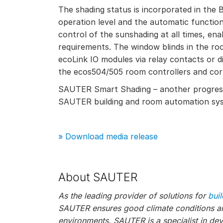
The shading status is incorporated in the
operation level and the automatic functio
control of the sunshading at all times, enab
requirements. The window blinds in the ro
ecoLink IO modules via relay contacts or di
the ecos504/505 room controllers and co
SAUTER Smart Shading – another progressi
SAUTER building and room automation sy
» Download media release
About SAUTER
As the leading provider of solutions for
bui
SAUTER ensures good climate conditions and
environments. SAUTER is a specialist in de