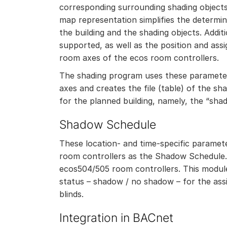
corresponding surrounding shading objects 
map representation simplifies the determin
the building and the shading objects. Additi
supported, as well as the position and as
room axes of the ecos room controllers.
The shading program uses these parameter
axes and creates the file (table) of the sh
for the planned building, namely, the “sha
Shadow Schedule
These location- and time-specific parame
room controllers as the Shadow Schedule.
ecos504/505 room controllers. This modul
status – shadow / no shadow – for the as
blinds.
Integration in BACnet