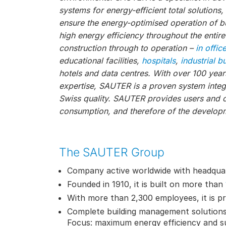
systems for energy-efficient total solutions
ensure the energy-optimised operation of bu
high energy efficiency throughout the entire
construction through to operation –
in offic
educational facilities,
hospitals
,
industrial b
hotels and data centres. With over 100 year
expertise, SAUTER is a proven system integr
Swiss quality. SAUTER provides users and 
consumption, and therefore of the developm
The SAUTER Group
Company active worldwide with headquar
Founded in 1910, it is built on more than
With more than 2,300 employees, it is pr
Complete building management solutions
Focus: maximum energy efficiency and su