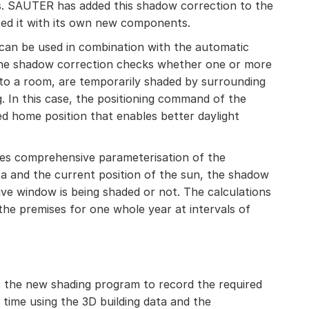
ns. SAUTER has added this shadow correction to the
ed it with its own new components.
 can be used in combination with the automatic
 The shadow correction checks whether one or more
to a room, are temporarily shaded by surrounding
g. In this case, the positioning command of the
ed home position that enables better daylight
res comprehensive parameterisation of the
ta and the current position of the sun, the shadow
ve window is being shaded or not. The calculations
the premises for one whole year at intervals of
the new shading program to record the required
 time using the 3D building data and the