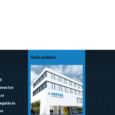
Vaša poloha
d
nnector
tor
egulácia
ov