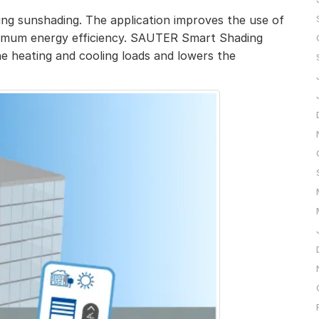
ng sunshading. The application improves the use of
ximum energy efficiency. SAUTER Smart Shading
e heating and cooling loads and lowers the