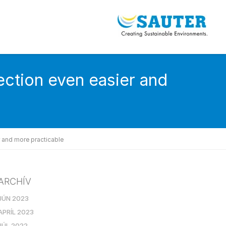
ction even easier and
 and more practicable
ARCHÍV
JÚN 2023
APRÍL 2023
JÚL 2022