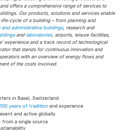
, and offers a comprehensive range of services to
ildings. Our products, solutions and services enable
 life-cycle of a building – from planning and
e and administrative buildings
, research and
uildings
and
laboratories
, airports, leisure facilities,
s’ experience and a track record of technological
ator that stands for continuous innovation and
operators with an overview of energy flows and
ent of the costs involved.
ters in Basel, Switzerland
100 years of tradition
and experience
esent and active globally
 from a single source
stainability