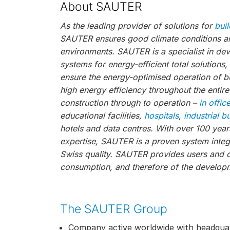
About SAUTER
As the leading provider of solutions for
bui
SAUTER ensures good climate conditions and
environments. SAUTER is a specialist in de
systems for energy-efficient total solutions
ensure the energy-optimised operation of bu
high energy efficiency throughout the entire
construction through to operation –
in offic
educational facilities,
hospitals
,
industrial b
hotels and data centres. With over 100 year
expertise, SAUTER is a proven system integr
Swiss quality. SAUTER provides users and 
consumption, and therefore of the developm
The SAUTER Group
Company active worldwide with headquar