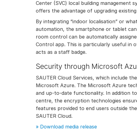
Center (SVC) local building management s
offers the advantage of upgrading existing 
By integrating “indoor localisation” or w
automation, the smartphone or tablet can b
room control can be automatically assigne
Control app. This is particularly useful in
acts as a staff badge.
Security through Microsoft Azu
SAUTER Cloud Services, which include the M
Microsoft Azure. The Microsoft Azure tech
and up-to-date functionality. In addition t
centre, the encryption technologies ensur
features provided to end users outside the
SAUTER Cloud.
»
Download media release