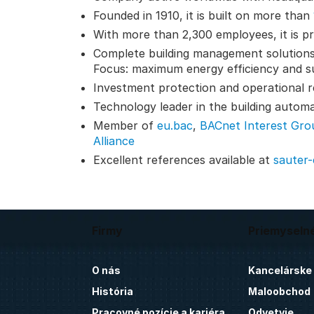
Founded in 1910, it is built on more than
With more than 2,300 employees, it is pr
Complete building management solutions
Focus: maximum energy efficiency and su
Investment protection and operational reli
Technology leader in the building autom
Member of
eu.bac
,
BACnet Interest Gro
Alliance
Excellent references available at
sauter
Firmy
Priemyseln
O nás
Kancelárske
História
Maloobchod
Pracovné pozície a kariéra
Odvetvie