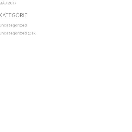
MÁJ 2017
KATEGÓRIE
Uncategorized
Uncategorized @sk