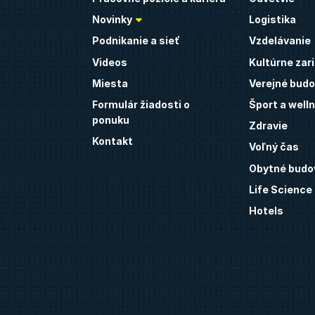
Novinky
Logistika
Podnikanie a sieť
Vzdelávanie
Videos
Kultúrne zar
Miesta
Verejné budo
Formulár žiadosti o
Šport a well
ponuku
Zdravie
Kontakt
Voľný čas
Obytné budo
Life Science
Hotels