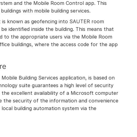
ystem and the Mobile Room Control app. This
buildings with mobile building services.
hat is known as geofencing into SAUTER room
e identified inside the building. This means that
d to the appropriate users via the Mobile Room
 office buildings, where the access code for the app
re
obile Building Services application, is based on
nology suite guarantees a high level of security
o the excellent availability of a Microsoft computer
e the security of the information and convenience
 local building automation system via the