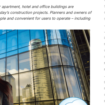
 apartment, hotel and office buildings are
oday’s construction projects. Planners and owners of
le and convenient for users to operate – including