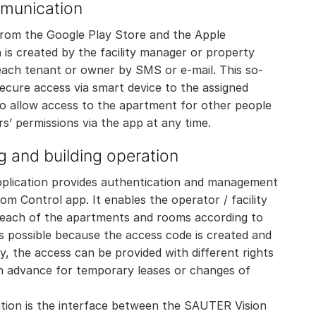
mmunication
from the Google Play Store and the Apple
is created by the facility manager or property
ach tenant or owner by SMS or e-mail. This so-
ecure access via smart device to the assigned
o allow access to the apartment for other people
rs’ permissions via the app at any time.
g and building operation
ication provides authentication and management
m Control app. It enables the operator / facility
 each of the apartments and rooms according to
s possible because the access code is created and
ly, the access can be provided with different rights
 in advance for temporary leases or changes of
tion is the interface between the SAUTER Vision