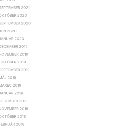
SEPTEMBER 2021
OKTÓBER 2020
SEPTEMBER 2020
JÚN 2020
JANUÁR 2020
DECEMBER 2019
NOVEMBER 2019
OKTÓBER 2019
SEPTEMBER 2019
MÁJ 2019
MAREC 2019
JANUÁR 2019
DECEMBER 2018
NOVEMBER 2018
OKTÓBER 2018
FEBRUÁR 2018