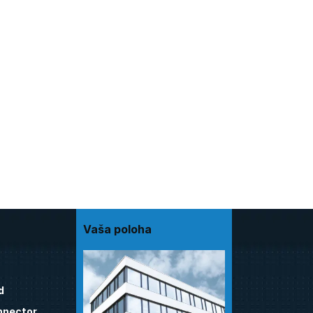
Vaša poloha
d
nnector