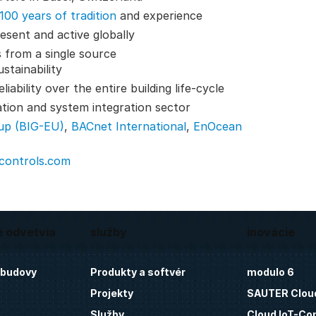
100 years of tradition
and experience
esent and active globally
 from a single source
stainability
ability over the entire building life-cycle
ation and system integration sector
up (BIG-EU)
,
BACnet International
,
EnOcean
-controls.com
é odvetvia
služby
inovácie
 budovy
Produkty a softvér
modulo 6
Projekty
SAUTER Clou
Služby
Cloud IoT-Co