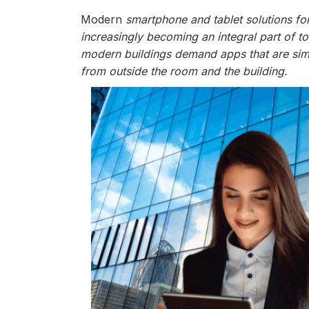
Modern
smartphone and tablet solutions for
increasingly becoming an integral part of t
modern buildings demand apps that are simp
from outside the room and the building.