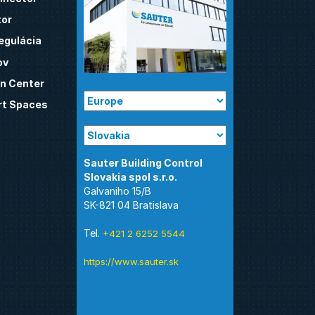
tor
egulácia
ov
n Center
t Spaces
Sauter Building Control
Galvaniho 15/B
SK-821 04 Bratislava
Tel.
+421 2 6252 5544
https://www.sauter.sk