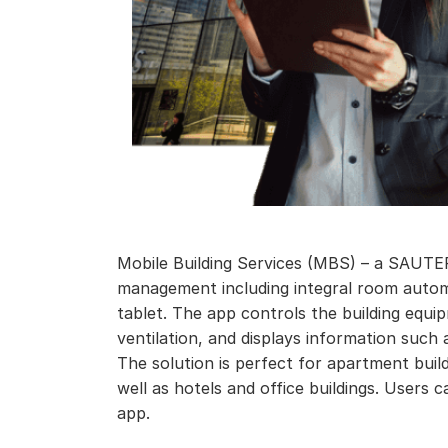
Mobile Building Services (MBS) – a SAUTER
management including integral room auto
tablet. The app controls the building equi
ventilation, and displays information such 
The solution is perfect for apartment buil
well as hotels and office buildings. Users
app.