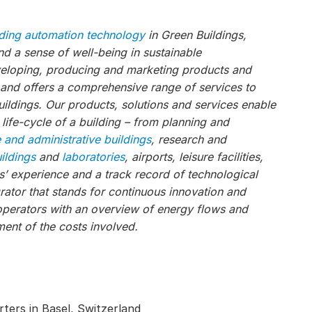
lding automation technology
in Green Buildings,
 a sense of well-being in sustainable
veloping, producing and marketing products and
, and offers a comprehensive range of services to
ildings. Our products, solutions and services enable
 life-cycle of a building – from planning and
e and administrative buildings
, research and
uildings
and
laboratories
, airports, leisure facilities,
s’ experience and a track record of technological
ator that stands for continuous innovation and
operators with an overview of energy flows and
ent of the costs involved.
ters in Basel, Switzerland