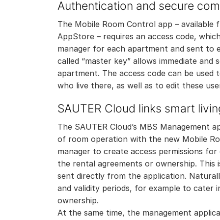
Authentication and secure co
The Mobile Room Control app – available 
AppStore – requires an access code, which 
manager for each apartment and sent to e
called “master key” allows immediate and s
apartment. The access code can be used t
who live there, as well as to edit these use
SAUTER Cloud links smart livin
The SAUTER Cloud’s MBS Management appl
of room operation with the new Mobile Roo
manager to create access permissions for
the rental agreements or ownership. This i
sent directly from the application. Natural
and validity periods, for example to cater
ownership.
At the same time, the management applica