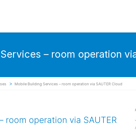
g Services – room operation v
>
ases
Mobile Building Services – room operation via SAUTER Cloud
 – room operation via SAUTER