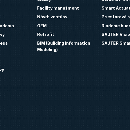
Facility manažment
Smart Actua
Návrh ventilov
Priestorová r
iadenia
OEM
Riadenie bud
vy
Retrofit
SAUTER Visio
ness
BIM (Building Information
SAUTER Smar
Modeling)
vy