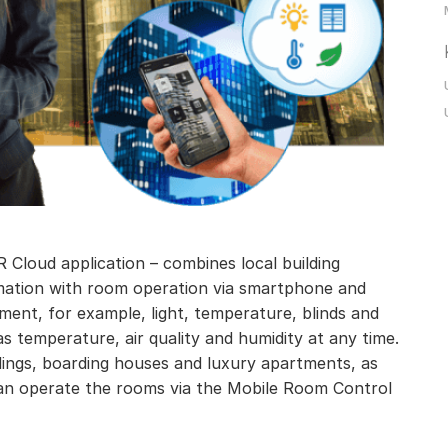
 Cloud application – combines local building
mation with room operation via smartphone and
pment, for example, light, temperature, blinds and
as temperature, air quality and humidity at any time.
dings, boarding houses and luxury apartments, as
 can operate the rooms via the Mobile Room Control