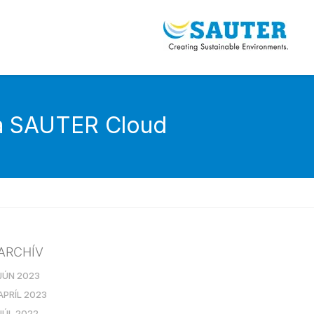
ia SAUTER Cloud
ARCHÍV
JÚN 2023
APRÍL 2023
JÚL 2022