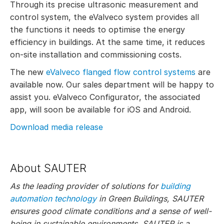
Through its precise ultrasonic measurement and
control system, the eValveco system provides all
the functions it needs to optimise the energy
efficiency in buildings. At the same time, it reduces
on-site installation and commissioning costs.
The new
eValveco flanged flow control systems
are
available now. Our sales department will be happy to
assist you. eValveco Configurator, the associated
app, will soon be available for iOS and Android.
Download media release
About SAUTER
As the leading provider of solutions for
building
automation technology
in Green Buildings, SAUTER
ensures good climate conditions and a sense of well-
being in sustainable environments. SAUTER is a