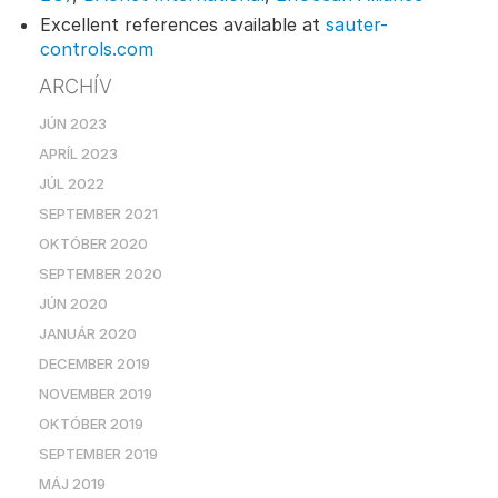
Excellent references available at
sauter-
controls.com
ARCHÍV
JÚN 2023
APRÍL 2023
JÚL 2022
SEPTEMBER 2021
OKTÓBER 2020
SEPTEMBER 2020
JÚN 2020
JANUÁR 2020
DECEMBER 2019
NOVEMBER 2019
OKTÓBER 2019
SEPTEMBER 2019
MÁJ 2019