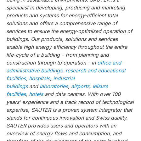
specialist in developing, producing and marketing
products and systems for energy-efficient total
solutions and offers a comprehensive range of
services to ensure the energy-optimised operation of
buildings. Our products, solutions and services
enable high energy efficiency throughout the entire
life-cycle of a building – from planning and
construction through to operation – in
office and
administrative buildings
,
research and educational
facilities
,
hospitals
,
industrial
buildings
and
laboratories
,
airports
,
leisure
facilities
,
hotels
and data centres. With over 100
years’ experience and a track record of technological
expertise, SAUTER is a proven system integrator that
stands for continuous innovation and Swiss quality.
SAUTER provides users and operators with an
overview of energy flows and consumption, and