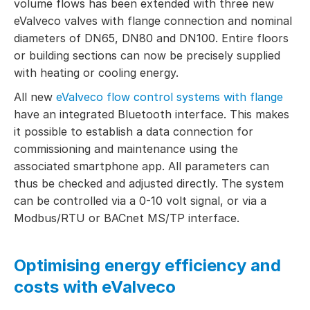
volume flows has been extended with three new
eValveco valves with flange connection and nominal
diameters of DN65, DN80 and DN100. Entire floors
or building sections can now be precisely supplied
with heating or cooling energy.
All new
eValveco flow control systems with flange
have an integrated Bluetooth interface. This makes
it possible to establish a data connection for
commissioning and maintenance using the
associated smartphone app. All parameters can
thus be checked and adjusted directly. The system
can be controlled via a 0-10 volt signal, or via a
Modbus/RTU or BACnet MS/TP interface.
Optimising energy efficiency and
costs with eValveco