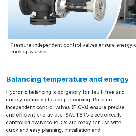
Pressure-independent control valves ensure energy-o
cooling systems.
Balancing temperature and energy
Hydronic balancing is obligatory for fault-free and
energy-optimised heating or cooling. Pressure-
independent control valves (PICVs) ensure precise
and efficient energy use. SAUTER’s electronically
controlled eValveco PICVs are ready for use with
quick and easy planning, installation and