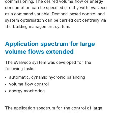
commissioning. The desired volume flow or energy
consumption can be specified directly with eValveco
as a command variable. Demand-based control and
system optimisation can be carried out centrally via
the building management system.
Application spectrum for large
volume flows extended
The eValveco system was developed for the
following tasks:
automatic, dynamic hydronic balancing
volume flow control
energy monitoring
The application spectrum for the control of large