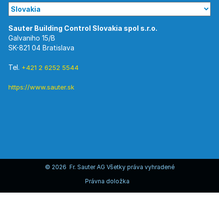
Galvaniho 15/B
SK-821 04 Bratislava
Tel.
+421 2 6252 5544
https://www.sauter.sk
© 2026 Fr. Sauter AG Všetky práva vyhradené
Právna doložka