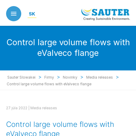
Skip
to
SK
main
content
Control large volume flows with
eValveco flange
>
>
>
>
Sauter Slowakei
Firmy
Novinky
Media releases
Control large volume flows with eValveco flange
27 júla 2022 |
Media releases
Control large volume flows with
eValveco flange