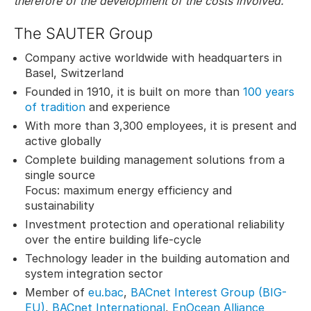
therefore of the development of the costs involved.
The SAUTER Group
Company active worldwide with headquarters in
Basel, Switzerland
Founded in 1910, it is built on more than
100 years
of tradition
and experience
With more than 3,300 employees, it is present and
active globally
Complete building management solutions from a
single source
Focus: maximum energy efficiency and
sustainability
Investment protection and operational reliability
over the entire building life-cycle
Technology leader in the building automation and
system integration sector
Member of
eu.bac
,
BACnet Interest Group (BIG-
EU)
,
BACnet International
,
EnOcean Alliance