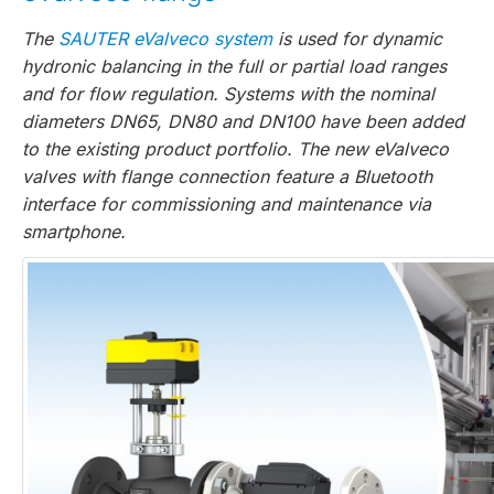
The
SAUTER eValveco system
is used for dynamic
hydronic balancing in the full or partial load ranges
and for flow regulation. Systems with the nominal
diameters DN65, DN80 and DN100 have been added
to the existing product portfolio. The new eValveco
valves with flange connection feature a Bluetooth
interface for commissioning and maintenance via
smartphone.