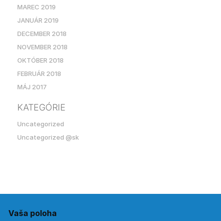
MAREC 2019
JANUÁR 2019
DECEMBER 2018
NOVEMBER 2018
OKTÓBER 2018
FEBRUÁR 2018
MÁJ 2017
KATEGÓRIE
Uncategorized
Uncategorized @sk
Vaša poloha