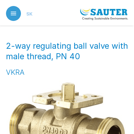
Skip
to
SK
main
content
2-way regulating ball valve with
male thread, PN 40
VKRA