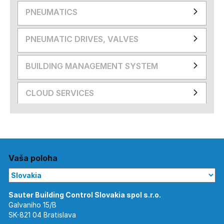
PNEUMATICS
PNEUMATIC DRIVES, VALVES
BUILDING MANAGEMENT SYSTEM
CLOUD SERVICES
Vaša poloha
Galvaniho 15/B
SK-821 04 Bratislava