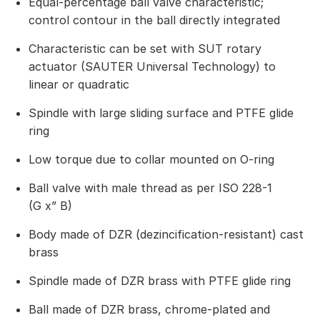
Equal-percentage ball valve characteristic;
control contour in the ball directly integrated
Characteristic can be set with SUT rotary
actuator (SAUTER Universal Technology) to
linear or quadratic
Spindle with large sliding surface and PTFE glide
ring
Low torque due to collar mounted on O-ring
Ball valve with male thread as per ISO 228-1
(G x” B)
Body made of DZR (dezincification-resistant) cast
brass
Spindle made of DZR brass with PTFE glide ring
Ball made of DZR brass, chrome-plated and