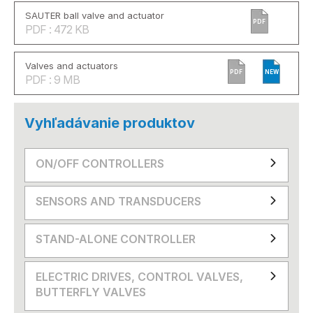
SAUTER ball valve and actuator
PDF
PDF : 472 KB
Valves and actuators
PDF
NEW
PDF : 9 MB
Vyhľadávanie produktov
ON/OFF CONTROLLERS
SENSORS AND TRANSDUCERS
STAND-ALONE CONTROLLER
ELECTRIC DRIVES, CONTROL VALVES,
BUTTERFLY VALVES