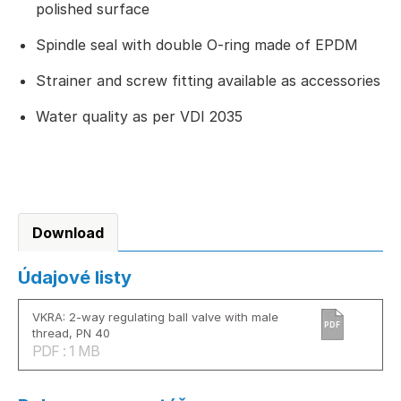
polished surface
Spindle seal with double O-ring made of EPDM
Strainer and screw fitting available as accessories
Water quality as per VDI 2035
Download
Údajové listy
VKRA: 2-way regulating ball valve with male
PDF
thread, PN 40
PDF : 1 MB