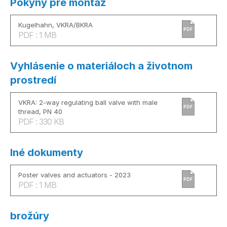
Pokyny pre montáž
Kugelhahn, VKRA/BKRA
PDF
PDF : 1 MB
Vyhlásenie o materiáloch a životnom
prostredí
VKRA: 2-way regulating ball valve with male
PDF
thread, PN 40
PDF : 330 KB
Iné dokumenty
Poster valves and actuators - 2023
PDF
PDF : 1 MB
brožúry