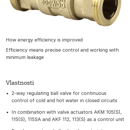
How energy efficiency is improved
Efficiency means precise control and working with
minimum leakage
Vlastnosti
2-way regulating ball valve for continuous
control of cold and hot water in closed circuits
In combination with valve actuators AKM 105(S),
115(S), 115SA and AKF 112, 113(S) as a control unit