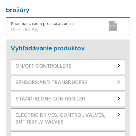
brožúry
Pneumatic room pressure control
PDF
PDF : 361 KB
Vyhľadávanie produktov
ON/OFF CONTROLLERS
SENSORS AND TRANSDUCERS
STAND-ALONE CONTROLLER
ELECTRIC DRIVES, CONTROL VALVES,
BUTTERFLY VALVES