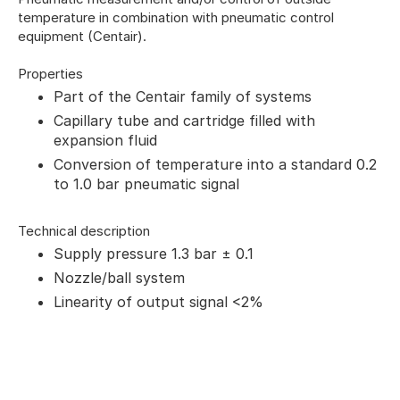
temperature in combination with pneumatic control
equipment (Centair).
Properties
Part of the Centair family of systems
Capillary tube and cartridge filled with
expansion fluid
Conversion of temperature into a standard 0.2
to 1.0 bar pneumatic signal
Technical description
Supply pressure 1.3 bar ± 0.1
Nozzle/ball system
Linearity of output signal <2%