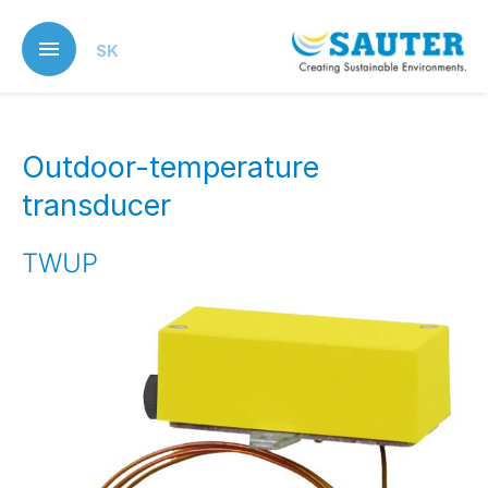
Skip
to
SK
main
content
Outdoor-temperature
transducer
TWUP