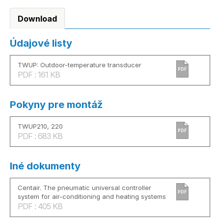
Download
Údajové listy
TWUP: Outdoor-temperature transducer
PDF
PDF : 161 KB
Pokyny pre montáž
TWUP210, 220
PDF
PDF : 683 KB
Iné dokumenty
Centair. The pneumatic universal controller
PDF
system for air-conditioning and heating systems
PDF : 405 KB