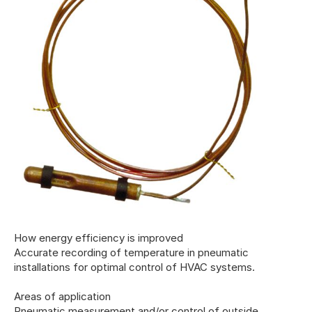
How energy efficiency is improved
Accurate recording of temperature in pneumatic
installations for optimal control of HVAC systems.
Areas of application
Pneumatic measurement and/or control of outside