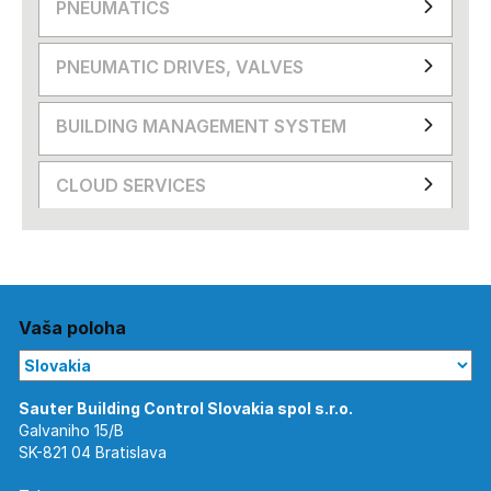
PNEUMATICS
PNEUMATIC DRIVES, VALVES
BUILDING MANAGEMENT SYSTEM
CLOUD SERVICES
Vaša poloha
Galvaniho 15/B
SK-821 04 Bratislava