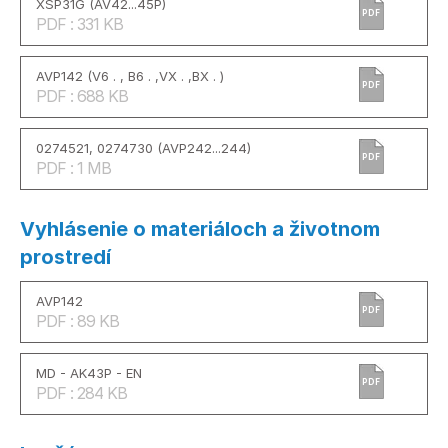
XSP31G (AV42...45P)
PDF
PDF : 331 KB
AVP142 (V6 . , B6 . ,VX . ,BX . )
PDF
PDF : 688 KB
0274521, 0274730 (AVP242...244)
PDF
PDF : 1 MB
Vyhlásenie o materiáloch a životnom
prostredí
AVP142
PDF
PDF : 89 KB
MD - AK43P - EN
PDF
PDF : 284 KB