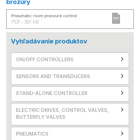
brožúry
Pneumatic room pressure control
PDF
PDF : 361 KB
Vyhľadávanie produktov
ON/OFF CONTROLLERS
SENSORS AND TRANSDUCERS
STAND-ALONE CONTROLLER
ELECTRIC DRIVES, CONTROL VALVES,
BUTTERFLY VALVES
PNEUMATICS