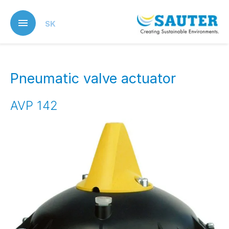
Skip
to
SK
main
content
Pneumatic valve actuator
AVP 142