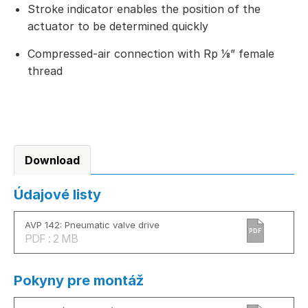
Stroke indicator enables the position of the
actuator to be determined quickly
Compressed-air connection with Rp ⅛” female
thread
Download
Údajové listy
AVP 142: Pneumatic valve drive
PDF
PDF : 2 MB
Pokyny pre montáž