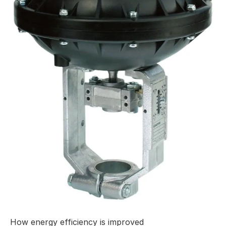
How energy efficiency is improved