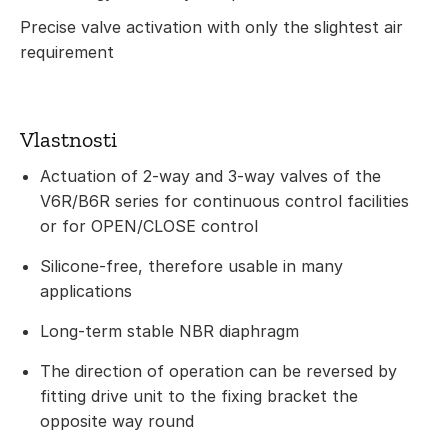
Precise valve activation with only the slightest air
requirement
Vlastnosti
Actuation of 2-way and 3-way valves of the
V6R/B6R series for continuous control facilities
or for OPEN/CLOSE control
Silicone-free, therefore usable in many
applications
Long-term stable NBR diaphragm
The direction of operation can be reversed by
fitting drive unit to the fixing bracket the
opposite way round