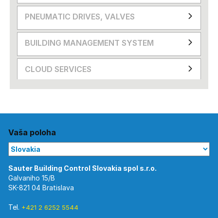
PNEUMATIC DRIVES, VALVES
BUILDING MANAGEMENT SYSTEM
CLOUD SERVICES
Vaša poloha
Galvaniho 15/B
SK-821 04 Bratislava
Tel.
+421 2 6252 5544