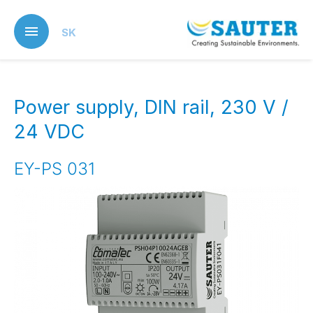
Skip
to
SK
main
content
Power supply, DIN rail, 230 V /
24 VDC
EY-PS 031