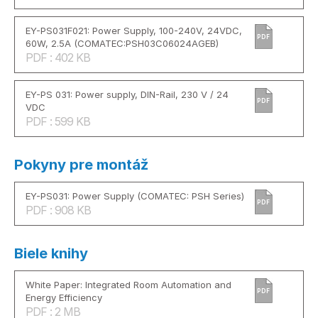
EY-PS031F021: Power Supply, 100-240V, 24VDC,
PDF
60W, 2.5A (COMATEC:PSH03C06024AGEB)
PDF : 402 KB
EY-PS 031: Power supply, DIN-Rail, 230 V / 24
PDF
VDC
PDF : 599 KB
Pokyny pre montáž
EY-PS031: Power Supply (COMATEC: PSH Series)
PDF
PDF : 908 KB
Biele knihy
White Paper: Integrated Room Automation and
PDF
Energy Efficiency
PDF : 2 MB