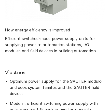
How energy efficiency is improved
Efficient switched-mode power supply units for
supplying power to automation stations, I/O
modules and field devices in building automation
Vlastnosti
Optimum power supply for the SAUTER modulo
and ecos system families and the SAUTER field
devices
Modern, efficient switching power supply with
quasi-resonant flyback converter principle