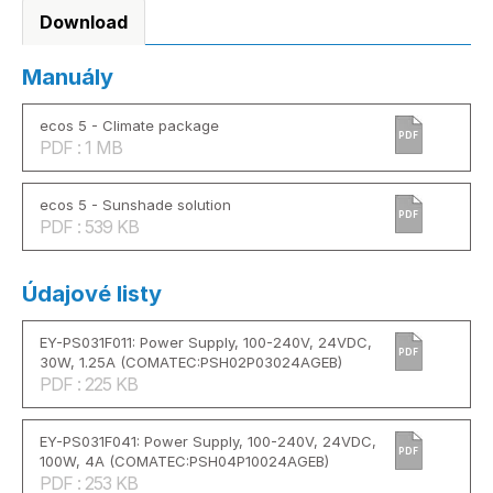
Download
Manuály
ecos 5 - Climate package
PDF
PDF : 1 MB
ecos 5 - Sunshade solution
PDF
PDF : 539 KB
Údajové listy
EY-PS031F011: Power Supply, 100-240V, 24VDC,
PDF
30W, 1.25A (COMATEC:PSH02P03024AGEB)
PDF : 225 KB
EY-PS031F041: Power Supply, 100-240V, 24VDC,
PDF
100W, 4A (COMATEC:PSH04P10024AGEB)
PDF : 253 KB