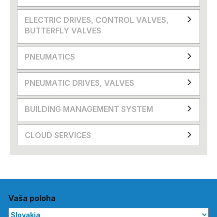
ELECTRIC DRIVES, CONTROL VALVES,
BUTTERFLY VALVES
PNEUMATICS
PNEUMATIC DRIVES, VALVES
BUILDING MANAGEMENT SYSTEM
CLOUD SERVICES
Vaša poloha