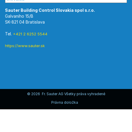
Galvaniho 15/B
SK-821 04 Bratislava
Tel.
+421 2 6252 5544
https://www.sauter.sk
© 2026 Fr. Sauter AG Všetky práva vyhradené
Právna doložka