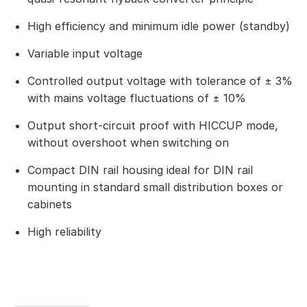
High efficiency and minimum idle power (standby)
Variable input voltage
Controlled output voltage with tolerance of ± 3%
with mains voltage fluctuations of ± 10%
Output short-circuit proof with HICCUP mode,
without overshoot when switching on
Compact DIN rail housing ideal for DIN rail
mounting in standard small distribution boxes or
cabinets
High reliability