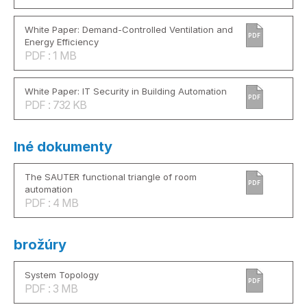
White Paper: Demand-Controlled Ventilation and
PDF
Energy Efficiency
PDF : 1 MB
White Paper: IT Security in Building Automation
PDF
PDF : 732 KB
Iné dokumenty
The SAUTER functional triangle of room
PDF
automation
PDF : 4 MB
brožúry
System Topology
PDF
PDF : 3 MB