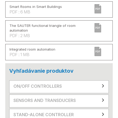
Smart Rooms in Smart Buildings
PDF
PDF : 6 MB
The SAUTER functional triangle of room
PDF
automation
PDF : 2 MB
Integrated room automation
PDF
PDF : 1 MB
Vyhľadávanie produktov
ON/OFF CONTROLLERS
SENSORS AND TRANSDUCERS
STAND-ALONE CONTROLLER