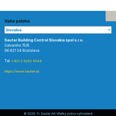
Vaša poloha
Galvaniho 15/B
SK-821 04 Bratislava
Tel.
+421 2 6252 5544
https://www.sauter.sk
© 2026 Fr. Sauter AG Všetky práva vyhradené