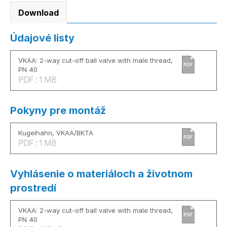
Download
Údajové listy
VKAA: 2-way cut-off ball valve with male thread,
PDF
PN 40
PDF : 1 MB
Pokyny pre montáž
Kugelhahn, VKAA/BKTA
PDF
PDF : 1 MB
Vyhlásenie o materiáloch a životnom
prostredí
VKAA: 2-way cut-off ball valve with male thread,
PDF
PN 40