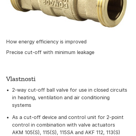
How energy efficiency is improved
Precise cut-off with minimum leakage
Vlastnosti
2-way cut-off ball valve for use in closed circuits
in heating, ventilation and air conditioning
systems
As a cut-off device and control unit for 2-point
control in combination with valve actuators
AKM 105(S), 115(S), 115SA and AKF 112, 113(S)