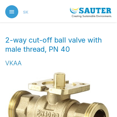
Skip
to
SK
main
content
2-way cut-off ball valve with
male thread, PN 40
VKAA