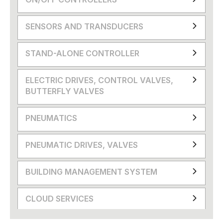
SENSORS AND TRANSDUCERS
STAND-ALONE CONTROLLER
ELECTRIC DRIVES, CONTROL VALVES,
BUTTERFLY VALVES
PNEUMATICS
PNEUMATIC DRIVES, VALVES
BUILDING MANAGEMENT SYSTEM
CLOUD SERVICES