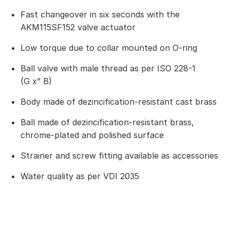
Fast changeover in six seconds with the
AKM115SF152 valve actuator
Low torque due to collar mounted on O-ring
Ball valve with male thread as per ISO 228-1
(G x” B)
Body made of dezincification-resistant cast brass
Ball made of dezincification-resistant brass,
chrome-plated and polished surface
Strainer and screw fitting available as accessories
Water quality as per VDI 2035