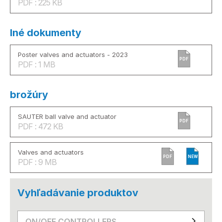
PDF : 225 KB
Iné dokumenty
Poster valves and actuators - 2023
PDF
PDF : 1 MB
brožúry
SAUTER ball valve and actuator
PDF
PDF : 472 KB
Valves and actuators
PDF
NEW
PDF : 9 MB
Vyhľadávanie produktov
ON/OFF CONTROLLERS