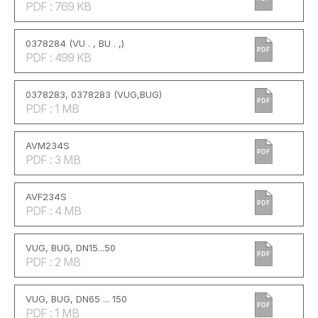
PDF : 769 KB
0378284 (VU . , BU . ,)
PDF
PDF : 499 KB
0378283, 0378283 (VUG,BUG)
PDF
PDF : 1 MB
AVM234S
PDF
PDF : 3 MB
AVF234S
PDF
PDF : 4 MB
VUG, BUG, DN15...50
PDF
PDF : 2 MB
VUG, BUG, DN65 ... 150
PDF
PDF : 1 MB