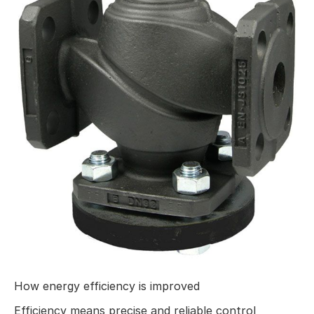
How energy efficiency is improved
Efficiency means precise and reliable control