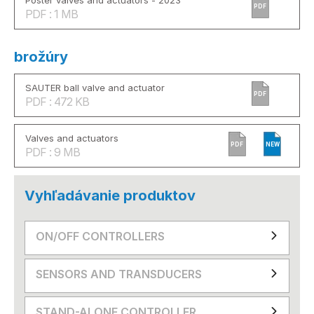
Poster valves and actuators - 2023
PDF
PDF : 1 MB
brožúry
SAUTER ball valve and actuator
PDF
PDF : 472 KB
Valves and actuators
PDF
NEW
PDF : 9 MB
Vyhľadávanie produktov
ON/OFF CONTROLLERS
SENSORS AND TRANSDUCERS
STAND-ALONE CONTROLLER