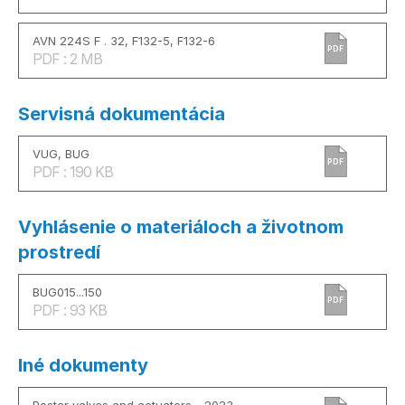
AVN 224S F . 32, F132-5, F132-6
PDF
PDF : 2 MB
Servisná dokumentácia
VUG, BUG
PDF
PDF : 190 KB
Vyhlásenie o materiáloch a životnom
prostredí
BUG015...150
PDF
PDF : 93 KB
Iné dokumenty