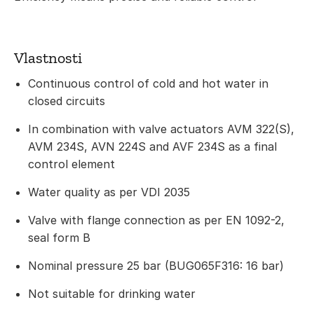
Vlastnosti
Continuous control of cold and hot water in
closed circuits
In combination with valve actuators AVM 322(S),
AVM 234S, AVN 224S and AVF 234S as a final
control element
Water quality as per VDI 2035
Valve with flange connection as per EN 1092-2,
seal form B
Nominal pressure 25 bar (BUG065F316: 16 bar)
Not suitable for drinking water