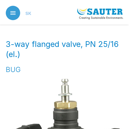
Skip
to
SK
main
content
3-way flanged valve, PN 25/16
(el.)
BUG