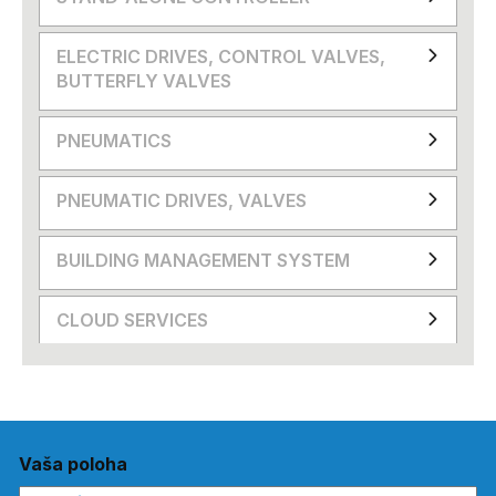
ELECTRIC DRIVES, CONTROL VALVES,
BUTTERFLY VALVES
PNEUMATICS
PNEUMATIC DRIVES, VALVES
BUILDING MANAGEMENT SYSTEM
CLOUD SERVICES
Vaša poloha