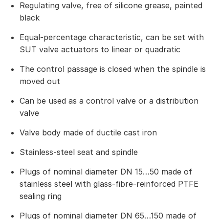
Regulating valve, free of silicone grease, painted
black
Equal-percentage characteristic, can be set with
SUT valve actuators to linear or quadratic
The control passage is closed when the spindle is
moved out
Can be used as a control valve or a distribution
valve
Valve body made of ductile cast iron
Stainless-steel seat and spindle
Plugs of nominal diameter DN 15…50 made of
stainless steel with glass-fibre-reinforced PTFE
sealing ring
Plugs of nominal diameter DN 65…150 made of