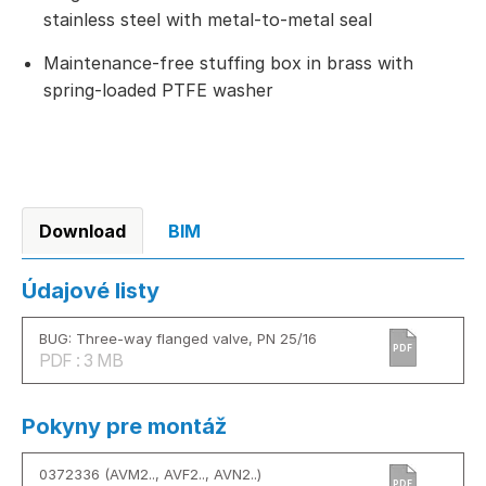
stainless steel with metal-to-metal seal
Maintenance-free stuffing box in brass with
spring-loaded PTFE washer
Download
BIM
Údajové listy
BUG: Three-way flanged valve, PN 25/16
PDF
PDF : 3 MB
Pokyny pre montáž
0372336 (AVM2.., AVF2.., AVN2..)
PDF