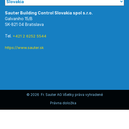
Galvaniho 15/B
SK-821 04 Bratislava
Tel.
+421 2 6252 5544
https://www.sauter.sk
© 2026 Fr. Sauter AG Všetky práva vyhradené
Právna doložka