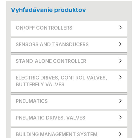
Vyhľadávanie produktov
ON/OFF CONTROLLERS
SENSORS AND TRANSDUCERS
STAND-ALONE CONTROLLER
ELECTRIC DRIVES, CONTROL VALVES,
BUTTERFLY VALVES
PNEUMATICS
PNEUMATIC DRIVES, VALVES
BUILDING MANAGEMENT SYSTEM