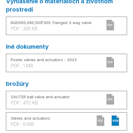
Vyhlásenie o materiáloch a životnom
prostredí
BQD065,080,100F300: Flanged 3-way valve
PDF
PDF : 320 KB
Iné dokumenty
Poster valves and actuators - 2023
PDF
PDF : 1 MB
brožúry
SAUTER ball valve and actuator
PDF
PDF : 472 KB
Valves and actuators
PDF
NEW
PDF : 9 MB