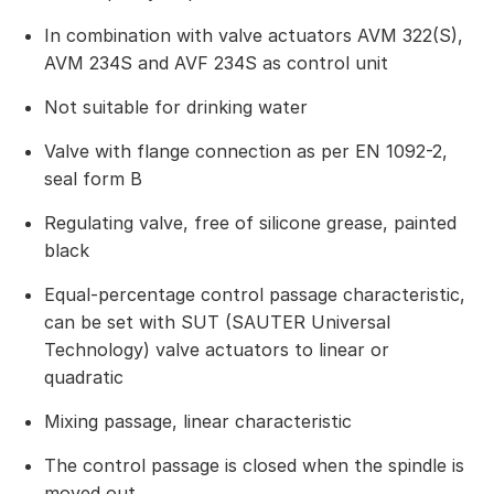
In combination with valve actuators AVM 322(S),
AVM 234S and AVF 234S as control unit
Not suitable for drinking water
Valve with flange connection as per EN 1092-2,
seal form B
Regulating valve, free of silicone grease, painted
black
Equal-percentage control passage characteristic,
can be set with SUT (SAUTER Universal
Technology) valve actuators to linear or
quadratic
Mixing passage, linear characteristic
The control passage is closed when the spindle is
moved out