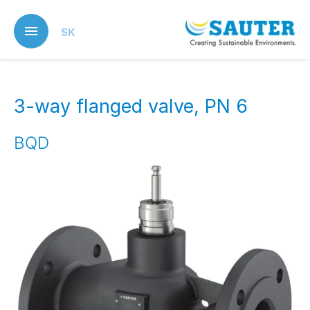
Skip
to
SK
main
content
3-way flanged valve, PN 6
BQD