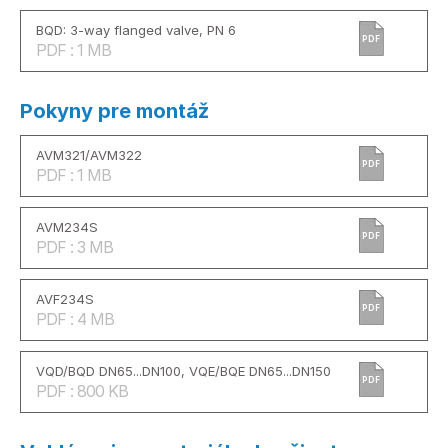
BQD: 3-way flanged valve, PN 6
PDF
PDF : 1 MB
Pokyny pre montáž
AVM321/AVM322
PDF
PDF : 1 MB
AVM234S
PDF
PDF : 3 MB
AVF234S
PDF
PDF : 4 MB
VQD/BQD DN65...DN100, VQE/BQE DN65...DN150
PDF
PDF : 800 KB