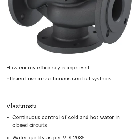
How energy efficiency is improved
Efficient use in continuous control systems
Vlastnosti
Continuous control of cold and hot water in
closed circuits
Water quality as per VDI 2035