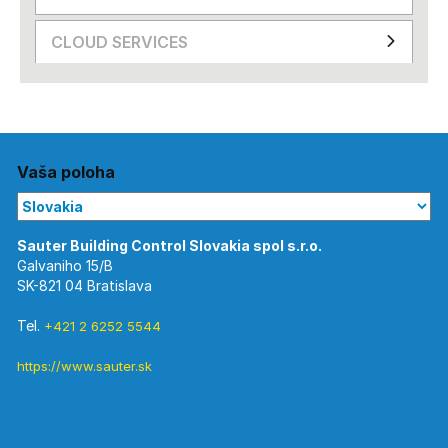
CLOUD SERVICES
Vaša poloha
Galvaniho 15/B
SK-821 04 Bratislava
Tel.
+421 2 6252 5544
https://www.sauter.sk