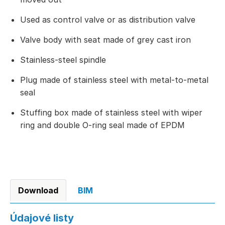
Used as control valve or as distribution valve
Valve body with seat made of grey cast iron
Stainless-steel spindle
Plug made of stainless steel with metal-to-metal
seal
Stuffing box made of stainless steel with wiper
ring and double O-ring seal made of EPDM
Download
BIM
Údajové listy