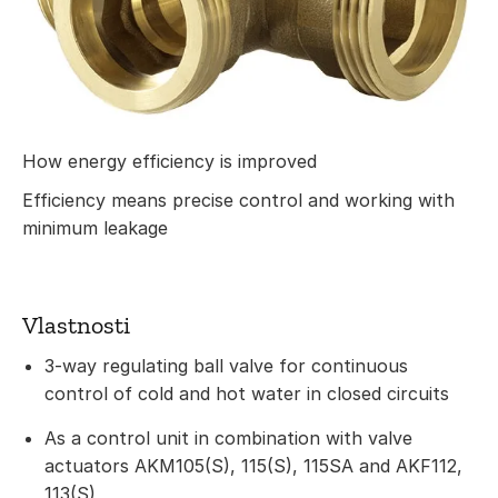
How energy efficiency is improved
Efficiency means precise control and working with
minimum leakage
Vlastnosti
3-way regulating ball valve for continuous
control of cold and hot water in closed circuits
As a control unit in combination with valve
actuators AKM105(S), 115(S), 115SA and AKF112,
113(S)