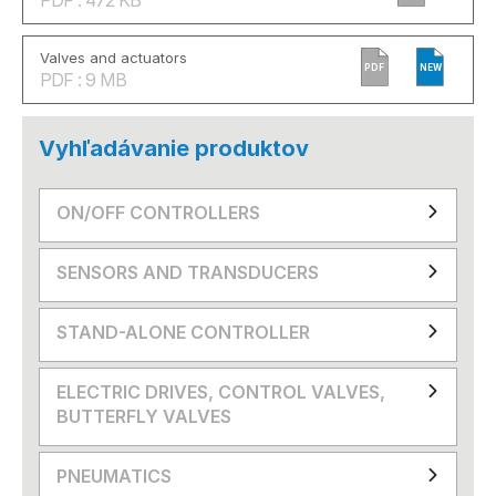
Valves and actuators
PDF
NEW
PDF : 9 MB
Vyhľadávanie produktov
ON/OFF CONTROLLERS
SENSORS AND TRANSDUCERS
STAND-ALONE CONTROLLER
ELECTRIC DRIVES, CONTROL VALVES,
BUTTERFLY VALVES
PNEUMATICS