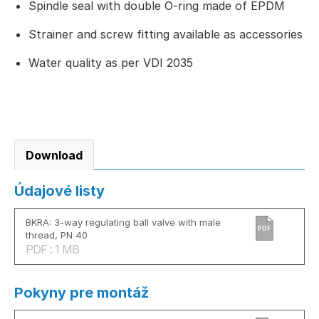
Spindle seal with double O-ring made of EPDM
Strainer and screw fitting available as accessories
Water quality as per VDI 2035
Download
Údajové listy
BKRA: 3-way regulating ball valve with male
PDF
thread, PN 40
PDF : 1 MB
Pokyny pre montáž