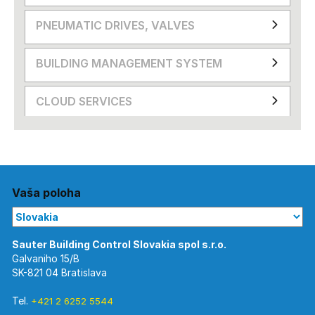
PNEUMATIC DRIVES, VALVES
BUILDING MANAGEMENT SYSTEM
CLOUD SERVICES
Vaša poloha
Galvaniho 15/B
SK-821 04 Bratislava
Tel.
+421 2 6252 5544