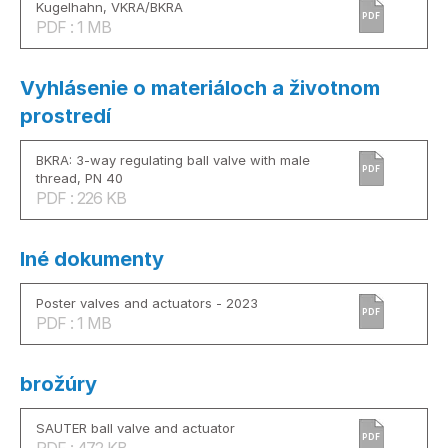
Kugelhahn, VKRA/BKRA
PDF
PDF : 1 MB
Vyhlásenie o materiáloch a životnom
prostredí
BKRA: 3-way regulating ball valve with male
PDF
thread, PN 40
PDF : 226 KB
Iné dokumenty
Poster valves and actuators - 2023
PDF
PDF : 1 MB
brožúry
SAUTER ball valve and actuator
PDF
PDF : 472 KB