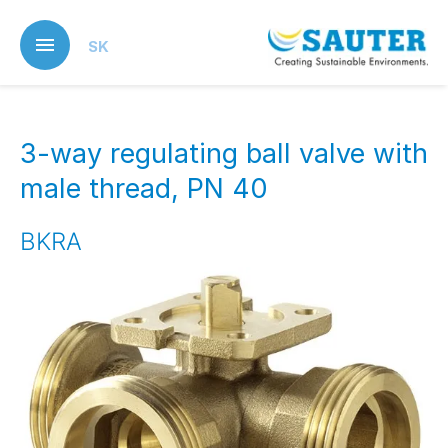
Skip
to
SK
main
content
3-way regulating ball valve with
male thread, PN 40
BKRA