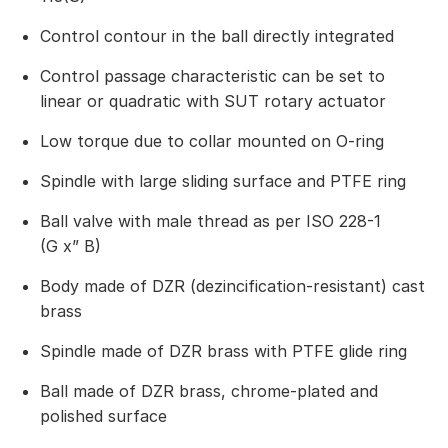
Control contour in the ball directly integrated
Control passage characteristic can be set to
linear or quadratic with SUT rotary actuator
Low torque due to collar mounted on O-ring
Spindle with large sliding surface and PTFE ring
Ball valve with male thread as per ISO 228-1
(G x” B)
Body made of DZR (dezincification-resistant) cast
brass
Spindle made of DZR brass with PTFE glide ring
Ball made of DZR brass, chrome-plated and
polished surface