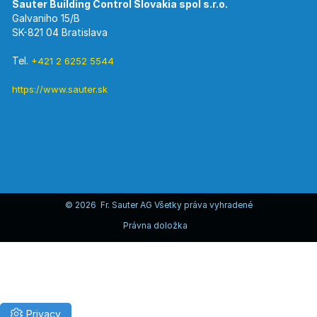
Galvaniho 15/B
SK-821 04 Bratislava
Tel.
+421 2 6252 5544
https://www.sauter.sk
© 2026 Fr. Sauter AG Všetky práva vyhradené
Právna doložka