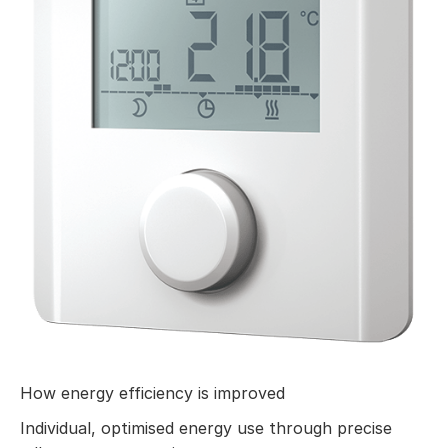
How energy efficiency is improved
Individual, optimised energy use through precise