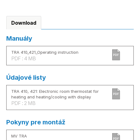
Download
Manuály
TRA 410_421_Operating instruction
PDF
PDF : 4 MB
Údajové listy
TRA 410, 421: Electronic room thermostat for
PDF
heating and heating/cooling with display
PDF : 2 MB
Pokyny pre montáž
MV TRA
PDF