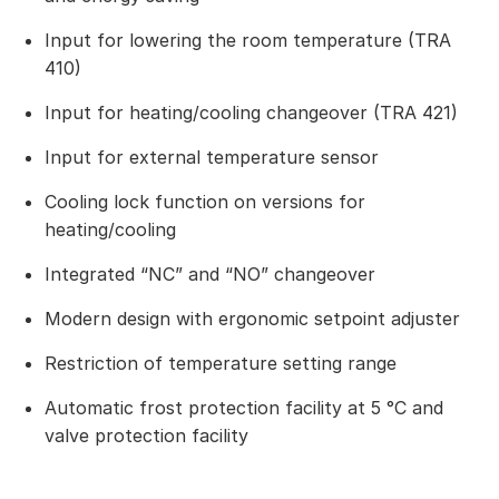
Input for lowering the room temperature (TRA
410)
Input for heating/cooling changeover (TRA 421)
Input for external temperature sensor
Cooling lock function on versions for
heating/cooling
Integrated “NC” and “NO” changeover
Modern design with ergonomic setpoint adjuster
Restriction of temperature setting range
Automatic frost protection facility at 5 °C and
valve protection facility