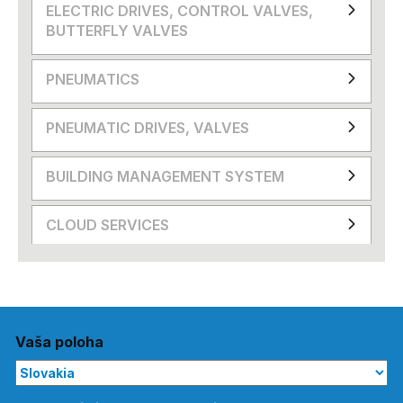
ELECTRIC DRIVES, CONTROL VALVES,
BUTTERFLY VALVES
PNEUMATICS
PNEUMATIC DRIVES, VALVES
BUILDING MANAGEMENT SYSTEM
CLOUD SERVICES
Vaša poloha