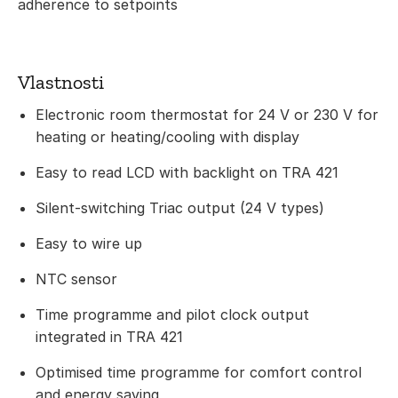
adherence to setpoints
Vlastnosti
Electronic room thermostat for 24 V or 230 V for
heating or heating/cooling with display
Easy to read LCD with backlight on TRA 421
Silent-switching Triac output (24 V types)
Easy to wire up
NTC sensor
Time programme and pilot clock output
integrated in TRA 421
Optimised time programme for comfort control
and energy saving