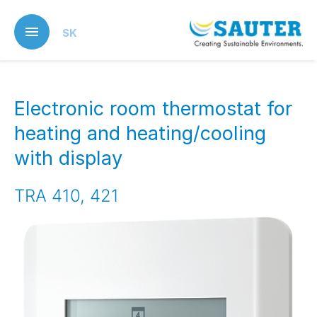
Skip
to
SK
main
content
Electronic room thermostat for
heating and heating/cooling
with display
TRA 410, 421