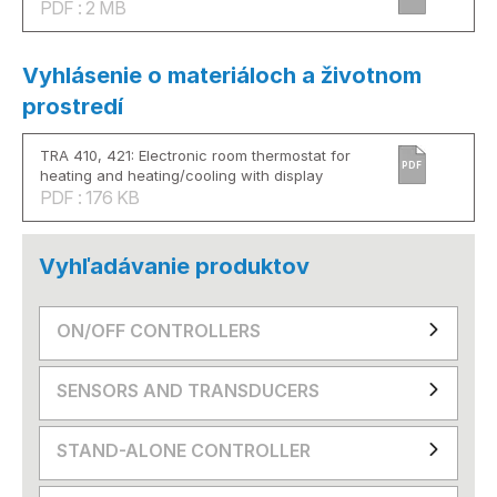
PDF : 2 MB
Vyhlásenie o materiáloch a životnom
prostredí
TRA 410, 421: Electronic room thermostat for
PDF
heating and heating/cooling with display
PDF : 176 KB
Vyhľadávanie produktov
ON/OFF CONTROLLERS
SENSORS AND TRANSDUCERS
STAND-ALONE CONTROLLER