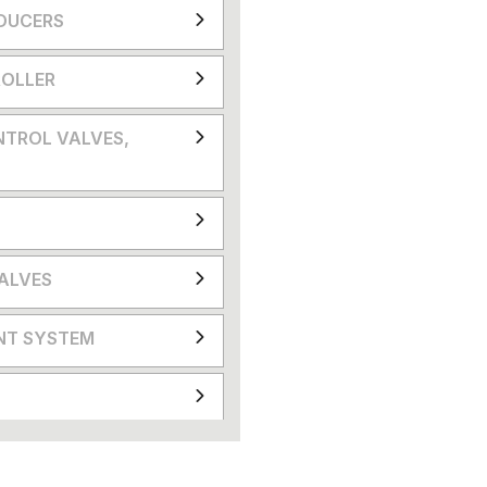
DUCERS
OLLER
NTROL VALVES,
VALVES
NT SYSTEM