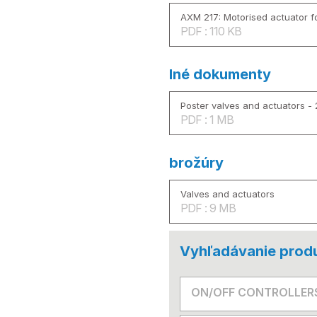
AXM 217: Motorised actuator fo
PDF : 110 KB
Iné dokumenty
Poster valves and actuators -
PDF : 1 MB
brožúry
Valves and actuators
PDF : 9 MB
Vyhľadávanie prod
ON/OFF CONTROLLER