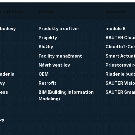
é odvetvia
služby
inovácie
 budovy
Produkty a softvér
modulo 6
Projekty
SAUTER Clou
Služby
Cloud IoT-Co
Facility manažment
Smart Actua
Návrh ventilov
Priestorová r
iadenia
OEM
Riadenie bud
vy
Retrofit
SAUTER Visio
ness
BIM (Building Information
SAUTER Smar
Modeling)
vy