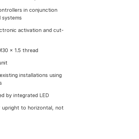
ontrollers in conjunction
l systems
ctronic activation and cut-
M30 × 1.5 thread
nit
existing installations using
s
ted by integrated LED
ly upright to horizontal, not