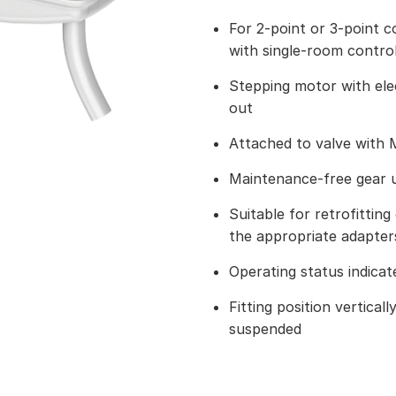
For 2-point or 3-point c
with single-room contro
Stepping motor with ele
out
Attached to valve with 
Maintenance-free gear u
Suitable for retrofitting 
the appropriate adapter
Operating status indica
Fitting position vertical
suspended