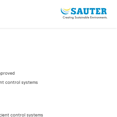
mproved
ient control systems
icient control systems