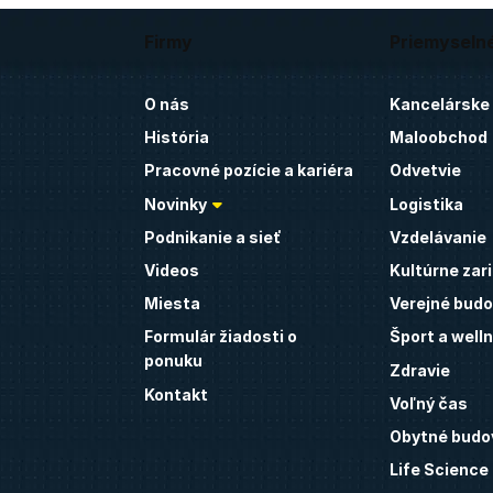
Firmy
Priemyseln
O nás
Kancelárske
História
Maloobchod
Pracovné pozície a kariéra
Odvetvie
Novinky
Logistika
Podnikanie a sieť
Vzdelávanie
Videos
Kultúrne zar
Miesta
Verejné budo
Formulár žiadosti o
Šport a well
ponuku
Zdravie
Kontakt
Voľný čas
Obytné budo
Life Science