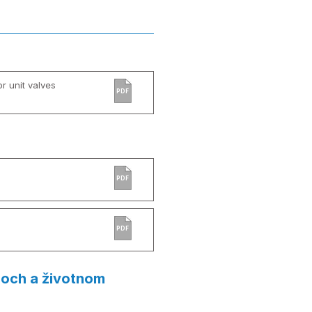
r unit valves
PDF
PDF
PDF
loch a životnom