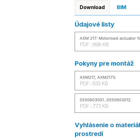
Download
BIM
Údajové listy
AXM 217: Motorised actuator fo
PDF : 998 KB
Pokyny pre montáž
AXM217, AXM217S
PDF : 633 KB
0550603001...0550603012
PDF : 773 KB
Vyhlásenie o materiá
prostredí