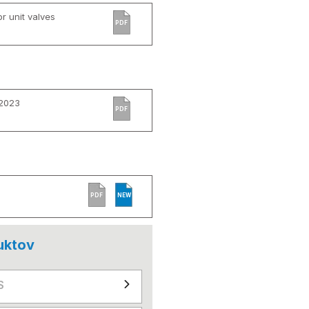
r unit valves
PDF
 2023
PDF
PDF
NEW
uktov
S