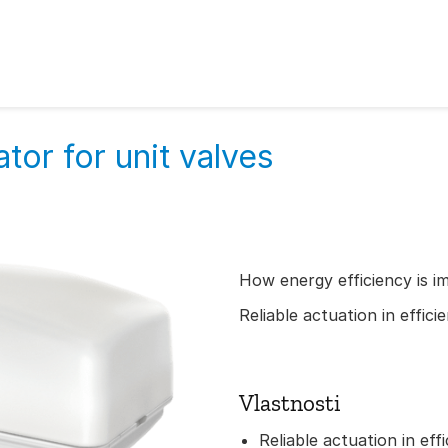
tor for unit valves
How energy efficiency is i
Reliable actuation in effic
Vlastnosti
Reliable actuation in eff