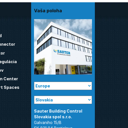
Vaša poloha
d
nnector
tor
egulácia
ov
n Center
t Spaces
Sauter Building Control
Galvaniho 15/B