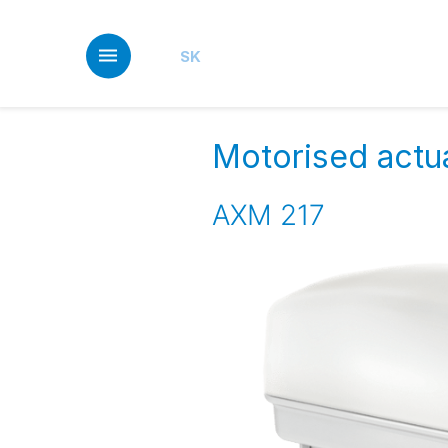
Skip
to
main
SK
content
Motorised actua
AXM 217