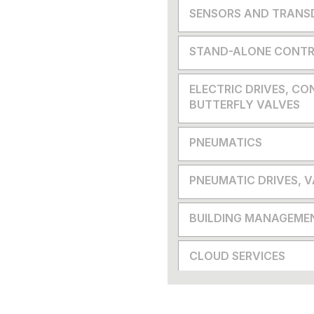
SENSORS AND TRANS
STAND-ALONE CONTR
ELECTRIC DRIVES, CO
BUTTERFLY VALVES
PNEUMATICS
PNEUMATIC DRIVES, 
BUILDING MANAGEME
CLOUD SERVICES