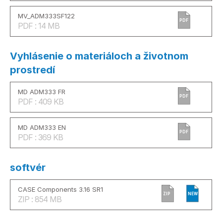
MV_ADM333SF122
PDF
PDF : 14 MB
Vyhlásenie o materiáloch a životnom
prostredí
MD ADM333 FR
PDF
PDF : 409 KB
MD ADM333 EN
PDF
PDF : 369 KB
softvér
CASE Components 3.16 SR1
ZIP
NEW
ZIP : 854 MB