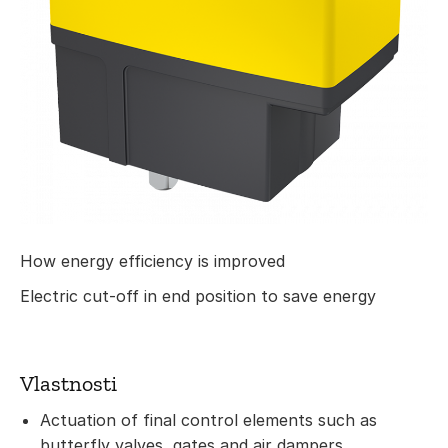
How energy efficiency is improved
Electric cut-off in end position to save energy
Vlastnosti
Actuation of final control elements such as
butterfly valves, gates and air dampers