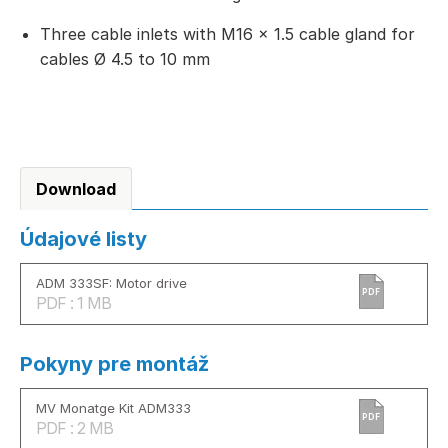
Three cable inlets with M16 × 1.5 cable gland for
cables Ø 4.5 to 10 mm
Download
Údajové listy
ADM 333SF: Motor drive
PDF
PDF : 1 MB
Pokyny pre montáž
MV Monatge Kit ADM333
PDF
PDF : 2 MB