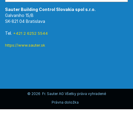
Galvaniho 15/B
SK-821 04 Bratislava
Tel.
+421 2 6252 5544
https://www.sauter.sk
© 2026 Fr. Sauter AG Všetky práva vyhradené
Právna doložka