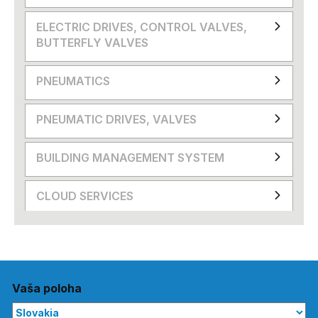
ELECTRIC DRIVES, CONTROL VALVES,
BUTTERFLY VALVES
PNEUMATICS
PNEUMATIC DRIVES, VALVES
BUILDING MANAGEMENT SYSTEM
CLOUD SERVICES
Vaša poloha