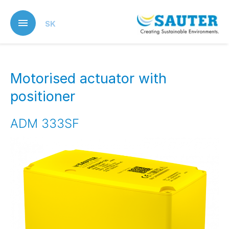
Skip
to
SK
main
content
Motorised actuator with
positioner
ADM 333SF