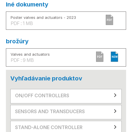
Iné dokumenty
Poster valves and actuators - 2023
PDF
PDF : 1 MB
brožúry
Valves and actuators
PDF
NEW
PDF : 9 MB
Vyhľadávanie produktov
ON/OFF CONTROLLERS
SENSORS AND TRANSDUCERS
STAND-ALONE CONTROLLER