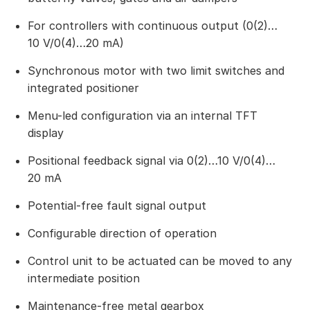
For controllers with continuous output (0(2)…
10 V/0(4)…20 mA)
Synchronous motor with two limit switches and
integrated positioner
Menu-led configuration via an internal TFT
display
Positional feedback signal via 0(2)…10 V/0(4)…
20 mA
Potential-free fault signal output
Configurable direction of operation
Control unit to be actuated can be moved to any
intermediate position
Maintenance-free metal gearbox