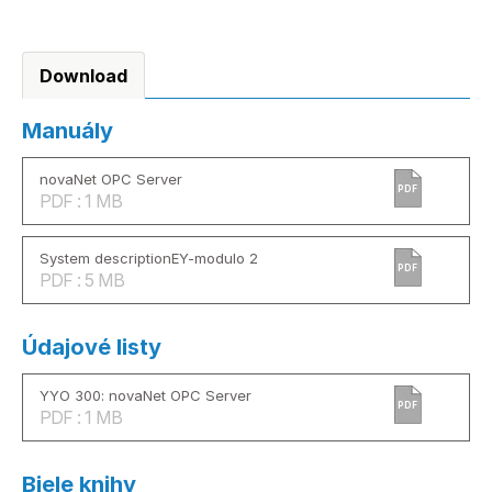
Download
Manuály
novaNet OPC Server
PDF
PDF : 1 MB
System descriptionEY-modulo 2
PDF
PDF : 5 MB
Údajové listy
YYO 300: novaNet OPC Server
PDF
PDF : 1 MB
Biele knihy