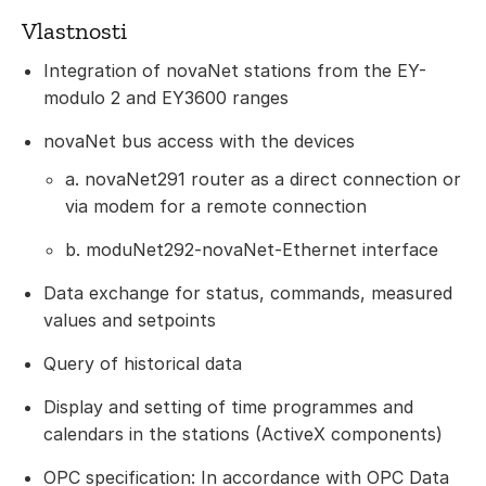
Vlastnosti
Integration of novaNet stations from the EY-
modulo 2 and EY3600 ranges
novaNet bus access with the devices
a. novaNet291 router as a direct connection or
via modem for a remote connection
b. moduNet292-novaNet-Ethernet interface
Data exchange for status, commands, measured
values and setpoints
Query of historical data
Display and setting of time programmes and
calendars in the stations (ActiveX components)
OPC specification: In accordance with OPC Data