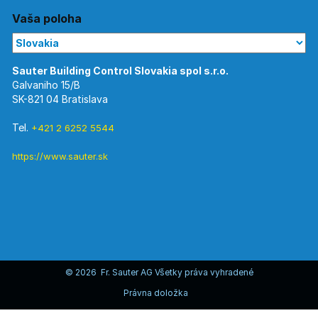
Vaša poloha
Galvaniho 15/B
SK-821 04 Bratislava
Tel.
+421 2 6252 5544
https://www.sauter.sk
© 2026 Fr. Sauter AG Všetky práva vyhradené
Právna doložka