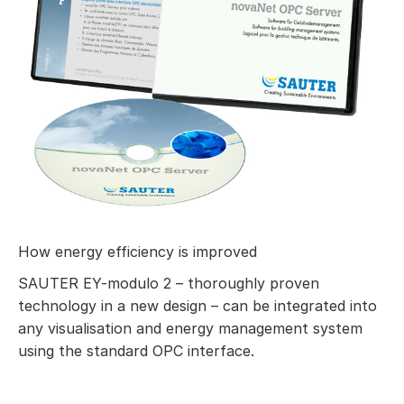
How energy efficiency is improved
SAUTER EY-modulo 2 – thoroughly proven
technology in a new design – can be integrated into
any visualisation and energy management system
using the standard OPC interface.