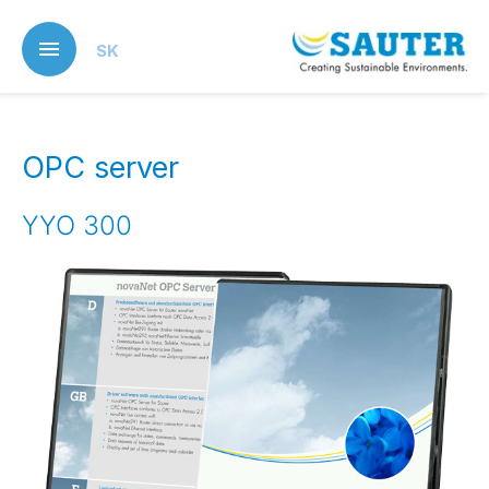
Skip
to
SK
main
content
OPC server
YYO 300