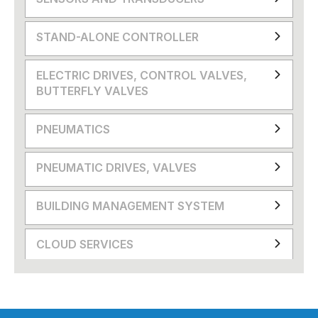
STAND-ALONE CONTROLLER
ELECTRIC DRIVES, CONTROL VALVES,
BUTTERFLY VALVES
PNEUMATICS
PNEUMATIC DRIVES, VALVES
BUILDING MANAGEMENT SYSTEM
CLOUD SERVICES