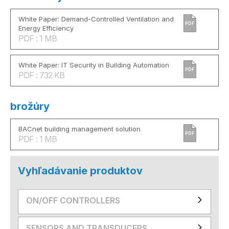
White Paper: Demand-Controlled Ventilation and
PDF
Energy Efficiency
PDF : 1 MB
White Paper: IT Security in Building Automation
PDF
PDF : 732 KB
brožúry
BACnet building management solution
PDF
PDF : 1 MB
Vyhľadávanie produktov
ON/OFF CONTROLLERS
SENSORS AND TRANSDUCERS