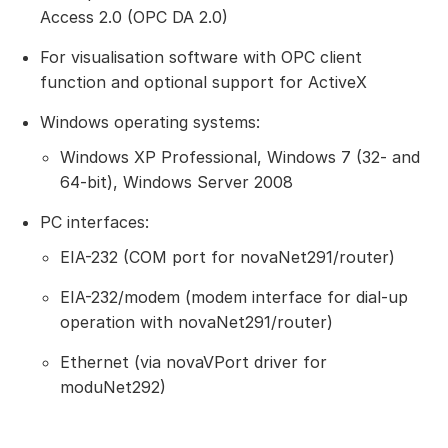
Access 2.0 (OPC DA 2.0)
For visualisation software with OPC client
function and optional support for ActiveX
Windows operating systems:
Windows XP Professional, Windows 7 (32- and
64-bit), Windows Server 2008
PC interfaces:
EIA-232 (COM port for novaNet291/router)
EIA-232/modem (modem interface for dial-up
operation with novaNet291/router)
Ethernet (via novaVPort driver for
moduNet292)