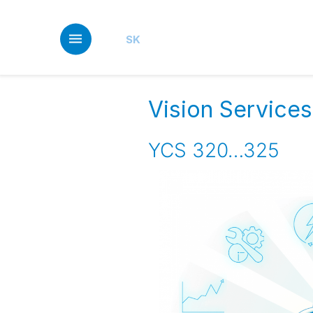
Skip
to
main
SK
content
Vision Services
YCS 320…325