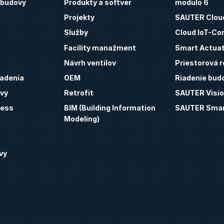
 budovy
Produkty a softvér
modulo 6
Projekty
SAUTER Clou
Služby
Cloud IoT-Co
Facility manažment
Smart Actua
Návrh ventilov
Priestorová r
iadenia
OEM
Riadenie bud
vy
Retrofit
SAUTER Visio
ness
BIM (Building Information
SAUTER Smar
Modeling)
vy