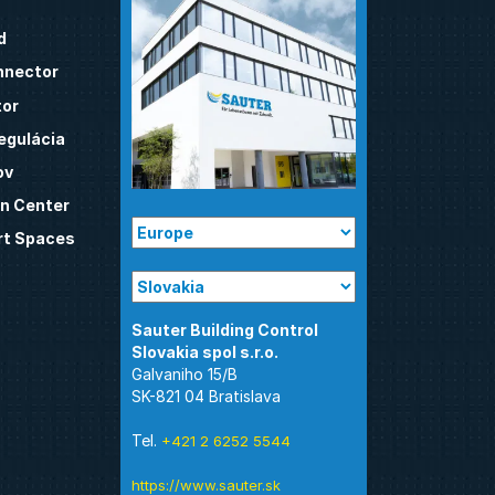
d
nnector
tor
egulácia
ov
n Center
t Spaces
Sauter Building Control
Galvaniho 15/B
SK-821 04 Bratislava
Tel.
+421 2 6252 5544
https://www.sauter.sk