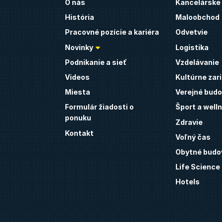
O nás
Kancelárske
História
Maloobchod
Pracovné pozície a kariéra
Odvetvie
Novinky
Logistika
Podnikanie a sieť
Vzdelávanie
Videos
Kultúrne zar
Miesta
Verejné budo
Formulár žiadosti o
Šport a well
ponuku
Zdravie
Kontakt
Voľný čas
Obytné budo
Life Science
Hotels