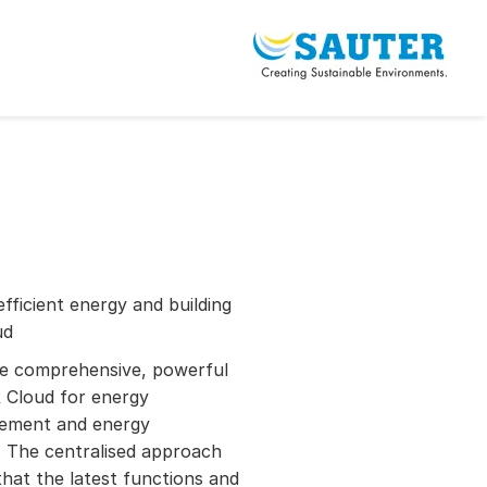
efficient energy and building
ud
re comprehensive, powerful
Cloud for energy
gement and energy
 The centralised approach
hat the latest functions and