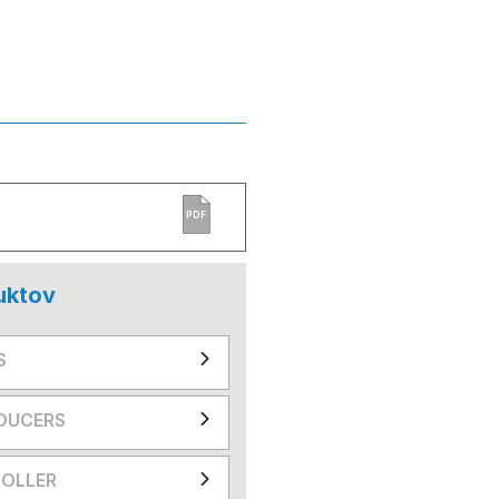
PDF
uktov
S
DUCERS
OLLER