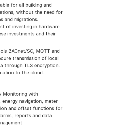
ble for all building and
tions, without the need for
ns and migrations.
ost of investing in hardware
ese investments and their
cols BACnet/SC, MQTT and
cure transmission of local
a through TLS encryption,
ation to the cloud.
y Monitoring with
 energy navigation, meter
ion and offset functions for
larms, reports and data
anagement