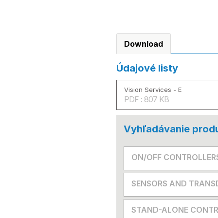
Download
Údajové listy
Vision Services - E
PDF : 807 KB
Vyhľadávanie prod
ON/OFF CONTROLLER
SENSORS AND TRANS
STAND-ALONE CONTR