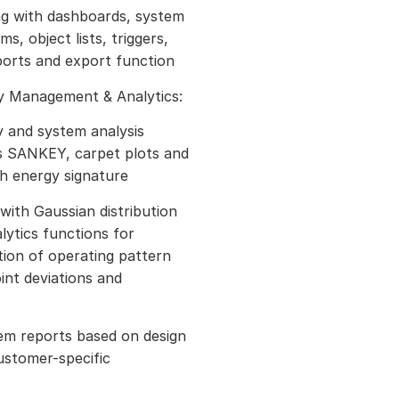
ing with dashboards, system
s, object lists, triggers,
ports and export function
gy Management & Analytics:
y and system analysis
s SANKEY, carpet plots and
th energy signature
with Gaussian distribution
lytics functions for
ion of operating pattern
oint deviations and
em reports based on design
ustomer-specific