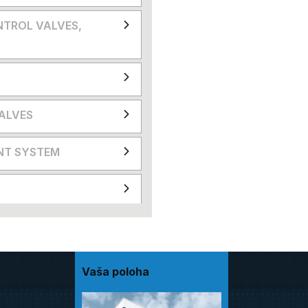
NTROL VALVES,
VALVES
NT SYSTEM
Vaša poloha