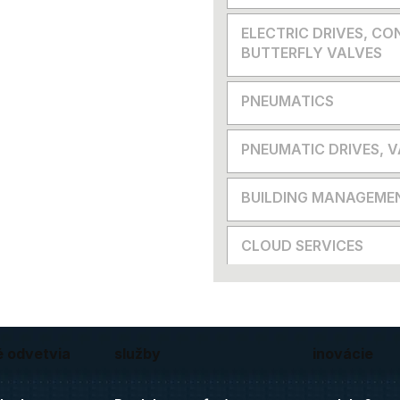
ELECTRIC DRIVES, CO
BUTTERFLY VALVES
PNEUMATICS
PNEUMATIC DRIVES, 
BUILDING MANAGEME
CLOUD SERVICES
é odvetvia
služby
inovácie