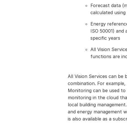
Forecast data (
calculated using 
Energy reference
ISO 50001) and a
specific years
All Vision Servi
functions are in
All Vision Services can be b
combination. For example, 
Monitoring can be used to
monitoring in the cloud th
local building management
and energy management wit
is also available as a subscr