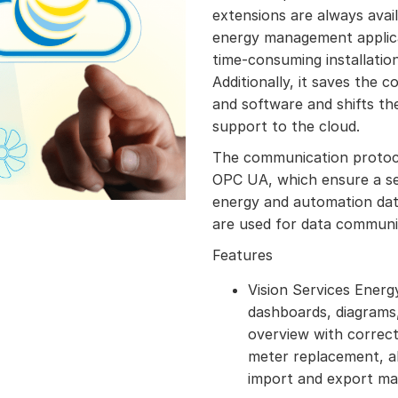
extensions are always availa
energy management applica
time-consuming installatio
Additionally, it saves the c
and software and shifts th
support to the cloud.
The communication proto
OPC UA, which ensure a se
energy and automation dat
are used for data communic
Features
Vision Services Energ
dashboards, diagrams,
overview with correct
meter replacement, a
import and export m