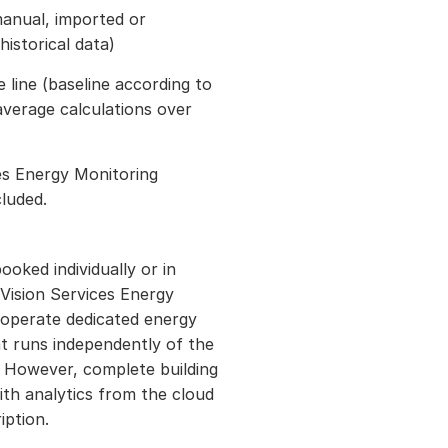
manual, imported or
historical data)
 line (baseline according to
verage calculations over
ces Energy Monitoring
cluded.
ooked individually or in
Vision Services Energy
 operate dedicated energy
at runs independently of the
. However, complete building
h analytics from the cloud
iption.