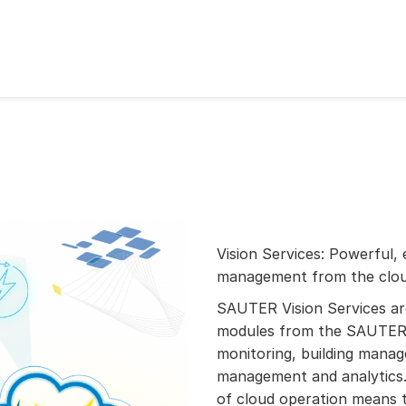
Vision Services: Powerful, 
management from the clo
SAUTER Vision Services a
modules from the SAUTER 
monitoring, building mana
management and analytics.
of cloud operation means t