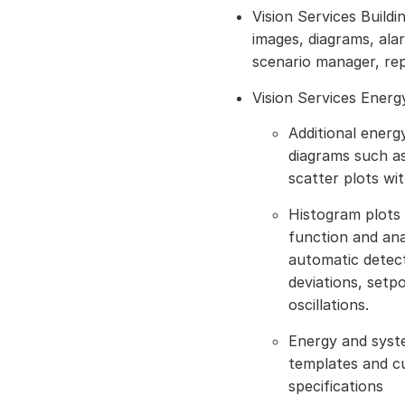
Vision Services Build
images, diagrams, alarm
scenario manager, re
Vision Services Ener
Additional energ
diagrams such a
scatter plots wi
Histogram plots 
function and ana
automatic detect
deviations, setp
oscillations.
Energy and syst
templates and c
specifications